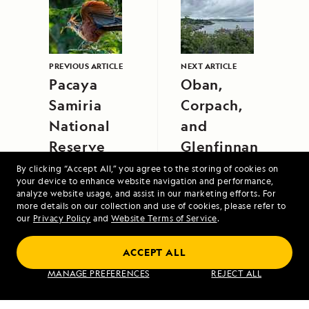
PREVIOUS ARTICLE
NEXT ARTICLE
Pacaya
Oban,
Samiria
Corpach,
National
and
Reserve
Glenfinnan
By clicking “Accept All,” you agree to the storing of cookies on
your device to enhance website navigation and performance,
analyze website usage, and assist in our marketing efforts. For
more details on our collection and use of cookies, please refer to
our
Privacy Policy
and
Website Terms of Service
.
ACCEPT ALL
Alaska's Inside Passage
MANAGE PREFERENCES
REJECT ALL
VIEW ITINERARY