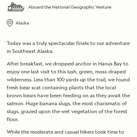
Aboard the National Geographic Venture
Alaska
Today was a truly spectacular finale to our adventure
in Southeast Alaska.
After breakfast, we dropped anchor in Hanus Bay to
enjoy one last visit to this lush, green, moss-draped
wilderness. Less than 100 yards up the trail, we found
fresh bear scat containing plants that the local
brown bears have been feeding on as they await the
salmon. Huge banana slugs, the most charismatic of
slugs, grazed upon the wet vegetation of the forest
floor.
While the moderate and casual hikers took time to