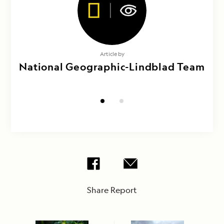
Photography by
Article by
National Geographic-Lindblad Team
Maya Santangelo, Sue Pike &
Veronica Franklin
Share Report