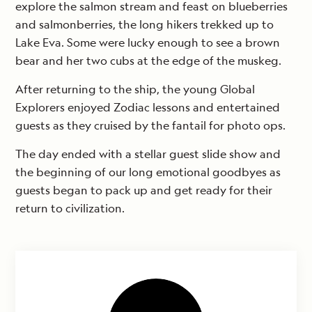
explore the salmon stream and feast on blueberries
and salmonberries, the long hikers trekked up to
Lake Eva. Some were lucky enough to see a brown
bear and her two cubs at the edge of the muskeg.
After returning to the ship, the young Global
Explorers enjoyed Zodiac lessons and entertained
guests as they cruised by the fantail for photo ops.
The day ended with a stellar guest slide show and
the beginning of our long emotional goodbyes as
guests began to pack up and get ready for their
return to civilization.