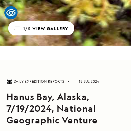
1/5
VIEW GALLERY
DAILY EXPEDITION REPORTS
19 JUL 2024
Hanus Bay, Alaska,
7/19/2024, National
Geographic Venture