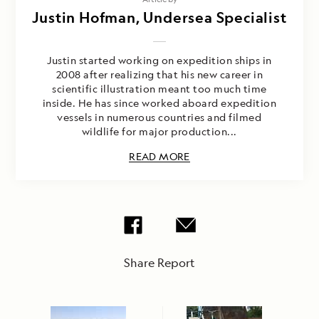
Justin Hofman, Undersea Specialist
Justin started working on expedition ships in
2008 after realizing that his new career in
scientific illustration meant too much time
inside. He has since worked aboard expedition
vessels in numerous countries and filmed
wildlife for major production...
READ MORE
Share Report