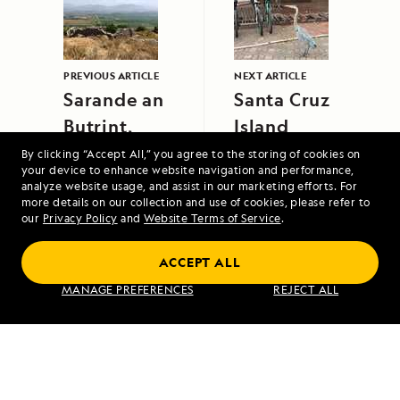
PREVIOUS ARTICLE
NEXT ARTICLE
Sarande an
Santa Cruz
Butrint,
Island
Albania
By clicking “Accept All,” you agree to the storing of cookies on
your device to enhance website navigation and performance,
analyze website usage, and assist in our marketing efforts. For
more details on our collection and use of cookies, please refer to
our
Privacy Policy
and
Website Terms of Service
.
ACCEPT ALL
Coastal Wonders of Norway, the Faroe
MANAGE PREFERENCES
REJECT ALL
Islands and Iceland
VIEW ITINERARY