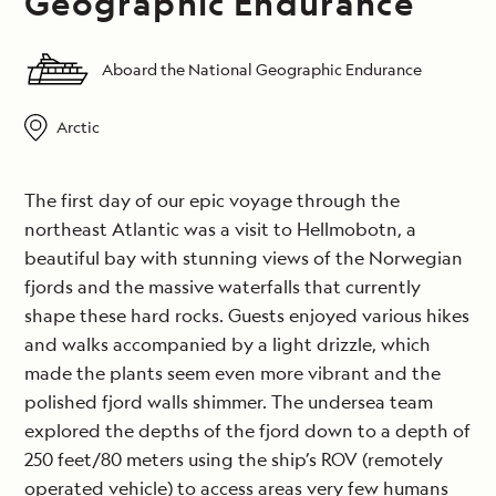
Geographic Endurance
Aboard the National Geographic Endurance
Arctic
The first day of our epic voyage through the
northeast Atlantic was a visit to Hellmobotn, a
beautiful bay with stunning views of the Norwegian
fjords and the massive waterfalls that currently
shape these hard rocks. Guests enjoyed various hikes
and walks accompanied by a light drizzle, which
made the plants seem even more vibrant and the
polished fjord walls shimmer. The undersea team
explored the depths of the fjord down to a depth of
250 feet/80 meters using the ship’s ROV (remotely
operated vehicle) to access areas very few humans