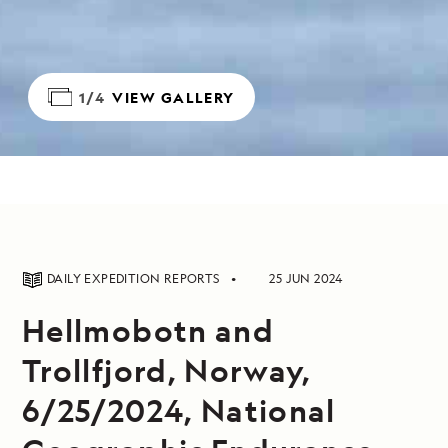
1/4
VIEW GALLERY
DAILY EXPEDITION REPORTS
25 JUN 2024
Hellmobotn and
Trollfjord, Norway,
6/25/2024, National