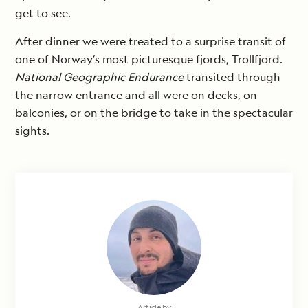
get to see.
After dinner we were treated to a surprise transit of
one of Norway’s most picturesque fjords, Trollfjord.
National Geographic Endurance
transited through
the narrow entrance and all were on decks, on
balconies, or on the bridge to take in the spectacular
sights.
Article by