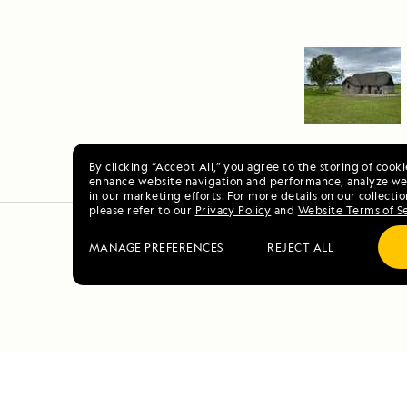
By clicking “Accept All,” you agree to the storing of cook
enhance website navigation and performance, analyze web
in our marketing efforts. For more details on our collectio
please refer to our
Privacy Policy
and
Website Terms of S
MANAGE PREFERENCES
REJECT ALL