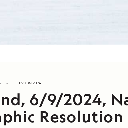
S
09 JUN 2024
nd, 6/9/2024, N
phic Resolution