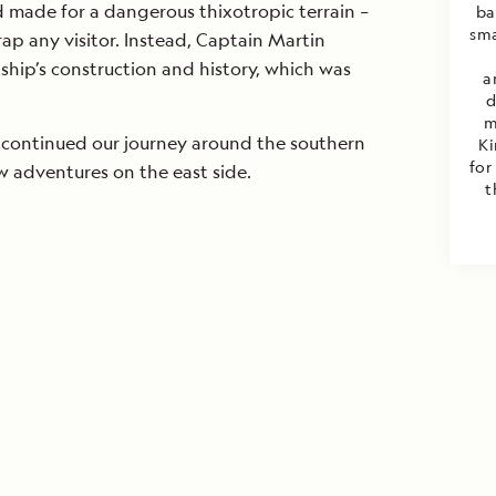
made for a dangerous thixotropic terrain –
ba
sma
rap any visitor. Instead, Captain Martin
 ship’s construction and history, which was
a
d
m
continued our journey around the southern
Ki
for
w adventures on the east side.
t