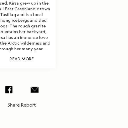
sed, Kirsa grew up in the
ll East Greenlandic town
Tasiilaq and is a local
mong icebergs and sled
ogs. The rough granite
ountains her backyard,
rsa has an immense love
 the Arctic wilderness and
hrough her many year...
READ MORE
Share Report