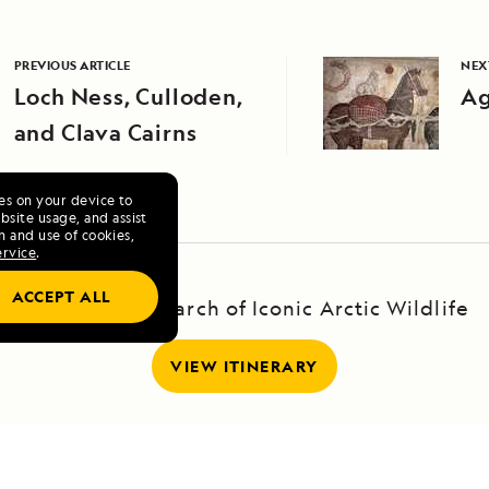
PREVIOUS ARTICLE
NEX
Loch Ness, Culloden,
Ag
and Clava Cairns
ies on your device to
site usage, and assist
n and use of cookies,
ervice
.
ACCEPT ALL
Svalbard: In Search of Iconic Arctic Wildlife
VIEW ITINERARY