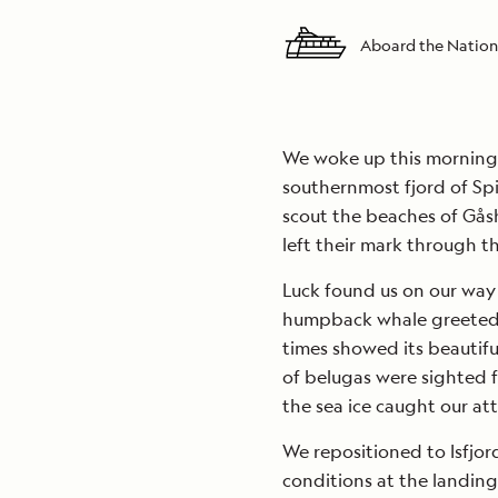
Aboard the Nation
We woke up this morning 
southernmost fjord of Sp
scout the beaches of Gå
left their mark through th
Luck found us on our way
humpback whale greeted u
times showed its beautifu
of belugas were sighted f
the sea ice caught our att
We repositioned to Isfjo
conditions at the landing