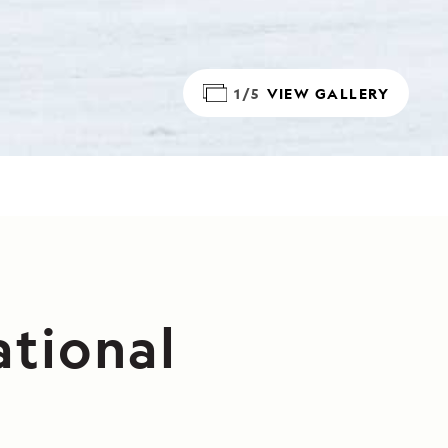
1/5
VIEW GALLERY
ational