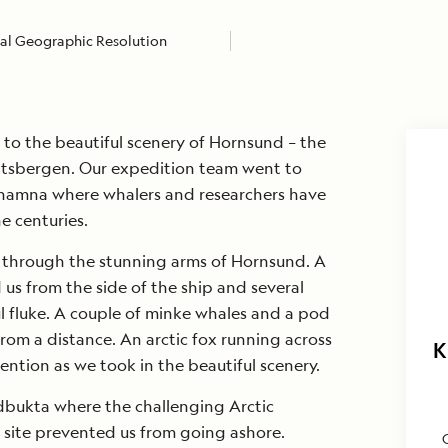
al Geographic Resolution
to the beautiful scenery of Hornsund – the
itsbergen. Our expedition team went to
shamna where whalers and researchers have
e centuries.
 through the stunning arms of Hornsund. A
s from the side of the ship and several
l fluke. A couple of minke whales and a pod
rom a distance. An arctic fox running across
K
ention as we took in the beautiful scenery.
rdbukta where the challenging Arctic
 site prevented us from going ashore.