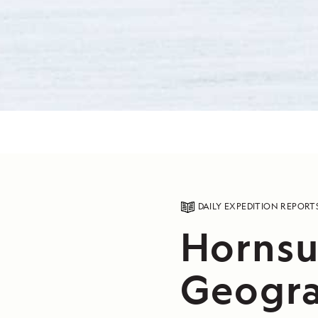
DAILY EXPEDITION REPORT
Hornsu
Geogra