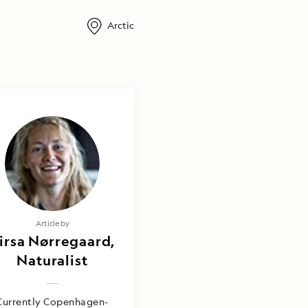
Arctic
Article by
irsa Nørregaard,
Naturalist
Currently Copenhagen-