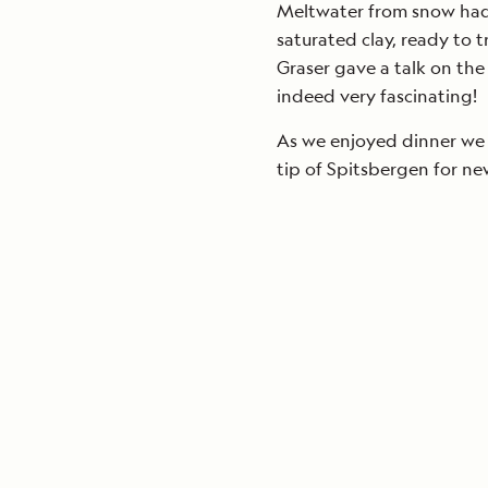
Meltwater from snow had 
saturated clay, ready to t
Graser gave a talk on the
indeed very fascinating!
As we enjoyed dinner we 
tip of Spitsbergen for ne