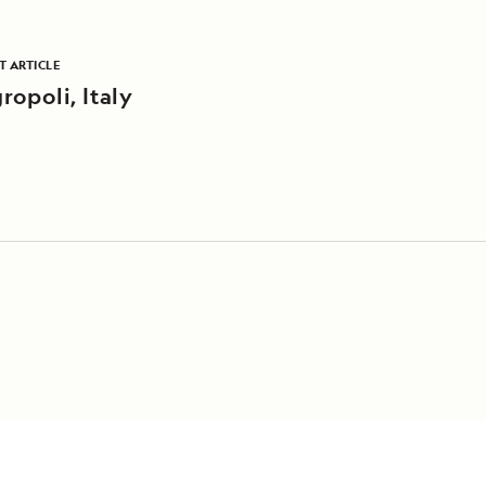
T ARTICLE
ropoli, Italy