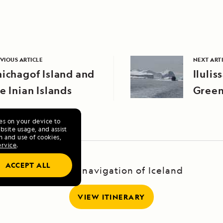
VIOUS ARTICLE
NEXT ART
ichagof Island and
Ilulis
e Inian Islands
Green
ies on your device to
site usage, and assist
n and use of cookies,
ervice
.
ACCEPT ALL
A Circumnavigation of Iceland
VIEW ITINERARY