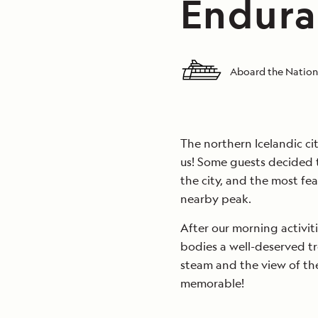
Endura
Aboard the Nation
The northern Icelandic ci
us! Some guests decided t
the city, and the most fea
nearby peak.
After our morning activit
bodies a well-deserved tr
steam and the view of the
memorable!