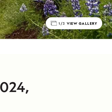
1/3
VIEW GALLERY
2024,