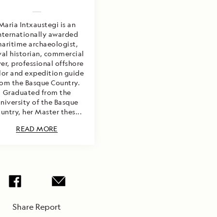
Maria Intxaustegi is an
nternationally awarded
aritime archaeologist,
al historian, commercial
ver, professional offshore
ilor and expedition guide
rom the Basque Country.
Graduated from the
niversity of the Basque
untry, her Master thes...
READ MORE
Share Report