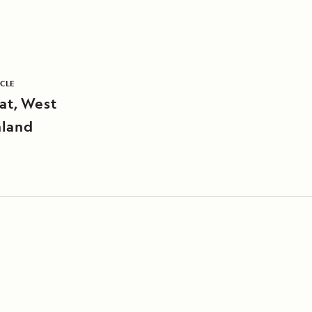
ICLE
sat, West
land