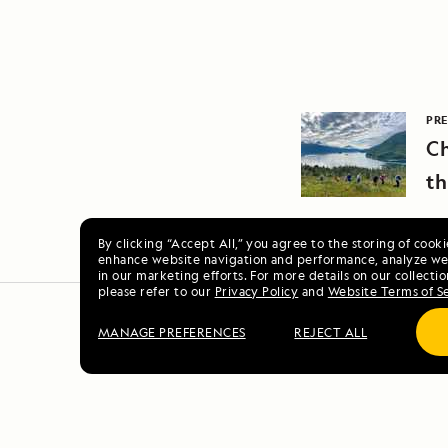
PRE
Ch
th
By clicking “Accept All,” you agree to the storing of cook
enhance website navigation and performance, analyze web
in our marketing efforts. For more details on our collectio
please refer to our
Privacy Policy
and
Website Terms of S
MANAGE PREFERENCES
REJECT ALL