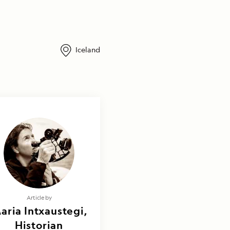
Iceland
Article by
aria Intxaustegi,
Historian