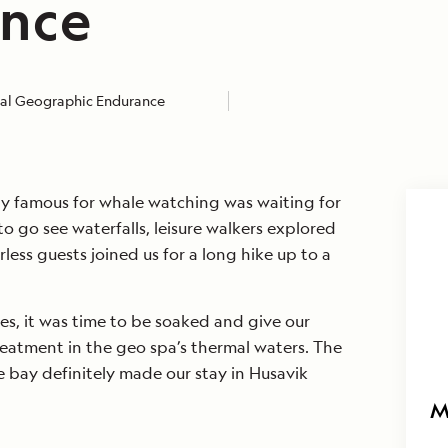
nce
al Geographic Endurance
ty famous for whale watching was waiting for
o go see waterfalls, leisure walkers explored
rless guests joined us for a long hike up to a
ies, it was time to be soaked and give our
eatment in the geo spa’s thermal waters. The
 bay definitely made our stay in Husavik
M