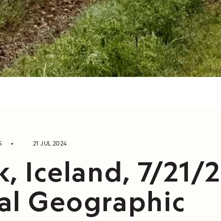
S
21 JUL 2024
, Iceland, 7/21/
al Geographic