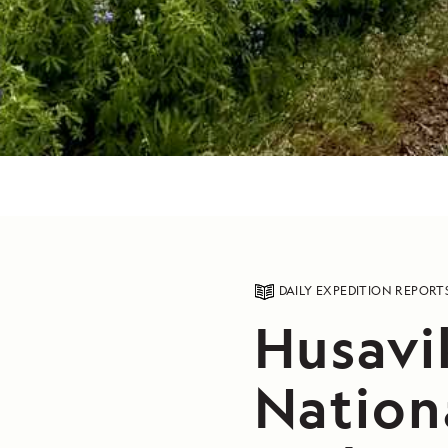
DAILY EXPEDITION REPORT
Husavik
Nation