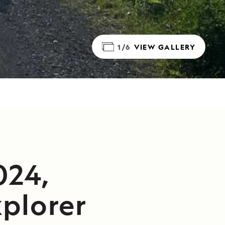
1/6
VIEW GALLERY
024,
plorer