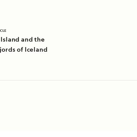
ICLE
 Island and the
jords of Iceland