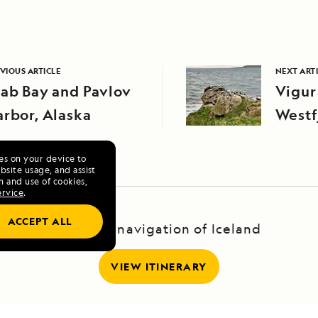
VIOUS ARTICLE
NEXT ART
ab Bay and Pavlov
Vigur
rbor, Alaska
Westf
ies on your device to
site usage, and assist
n and use of cookies,
ervice
.
ACCEPT ALL
A Circumnavigation of Iceland
VIEW ITINERARY