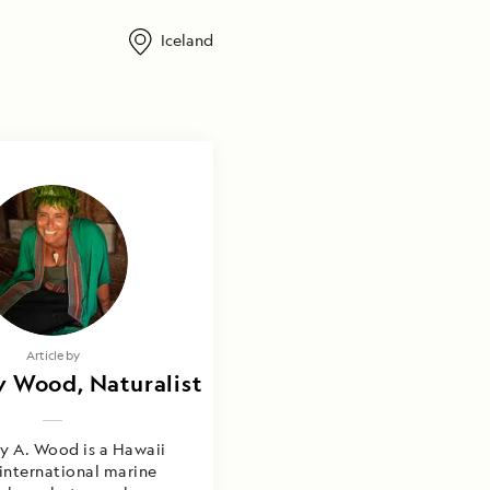
Iceland
Photography by
Article by
 Wood, Naturalist
rly Wood, Joyce
& Brooke Jackson
y A. Wood is a Hawaii
international marine