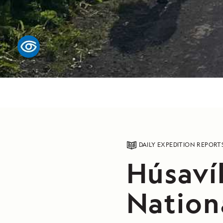
DAILY EXPEDITION REPORT
Húsavík
Nation