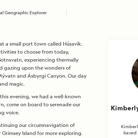
al Geographic Explorer
at a small port town called Húsavík.
tivities to choose from today,
Botnsvatn, experiencing thermally
d gazing upon the wonders of
 Mývatn and Ásbyrgi Canyon. Our day
and magic.
t this evening, we had a well-known
járn, come on board to serenade our
Kimberly
Kimbe
ng voice.
Mulder 
ntinuing our circumnavigation of
Kimberl
r Grimsey Island for more exploring.
based 