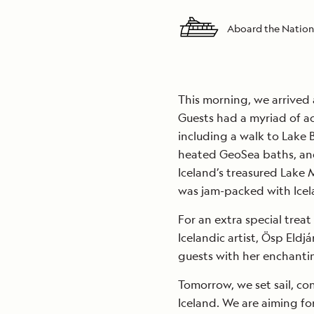
Aboard the Nation
This morning, we arrived 
Guests had a myriad of ac
including a walk to Lake 
heated GeoSea baths, an
Iceland’s treasured Lake
was jam-packed with Icel
For an extra special trea
Icelandic artist, Ösp Eld
guests with her enchanti
Tomorrow, we set sail, co
Iceland. We are aiming fo