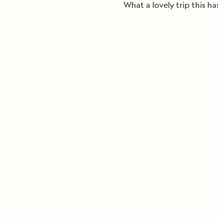
What a lovely trip this ha