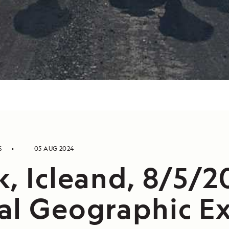
S
05 AUG 2024
, Icleand, 8/5/2
al Geographic Ex