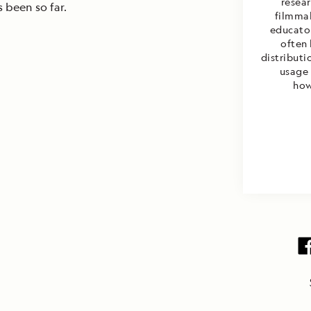
resea
s been so far.
filmmak
educator
often
distributi
usage 
how