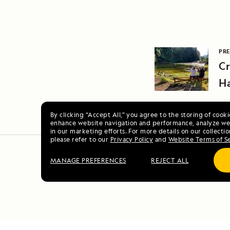
PRE
Cr
Ha
By clicking “Accept All,” you agree to the storing of cook
enhance website navigation and performance, analyze web
in our marketing efforts. For more details on our collectio
please refer to our
Privacy Policy
and
Website Terms of S
MANAGE PREFERENCES
REJECT ALL