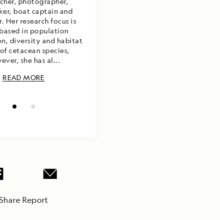
rcher, photographer,
er, boat captain and
. Her research focus is
 based in population
on, diversity and habitat
of cetacean species,
ever, she has al...
READ MORE
Share Report