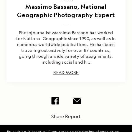
Massimo Bassano, National
Geographic Photography Expert
Photojournalist Massimo Bassano has worked
for National Geographic since 1990, as well as in
numerous worldwide publications. He has been
traveling extensively for over 87 countries,
going through a wide variety of assignments,
including social and h...
READ MORE
Share Report
By clicking “Accept All,” you agree to the storing of cookies on