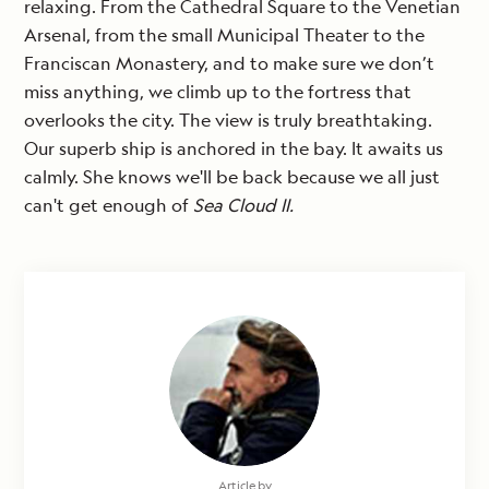
relaxing. From the Cathedral Square to the Venetian
Arsenal, from the small Municipal Theater to the
Franciscan Monastery, and to make sure we don’t
miss anything, we climb up to the fortress that
overlooks the city. The view is truly breathtaking.
Our superb ship is anchored in the bay. It awaits us
calmly. She knows we'll be back because we all just
can't get enough of
Sea Cloud II.
Article by