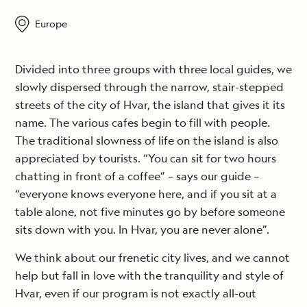
Europe
Divided into three groups with three local guides, we
slowly dispersed through the narrow, stair-stepped
streets of the city of Hvar, the island that gives it its
name. The various cafes begin to fill with people.
The traditional slowness of life on the island is also
appreciated by tourists. “You can sit for two hours
chatting in front of a coffee” – says our guide –
“everyone knows everyone here, and if you sit at a
table alone, not five minutes go by before someone
sits down with you. In Hvar, you are never alone”.
We think about our frenetic city lives, and we cannot
help but fall in love with the tranquility and style of
Hvar, even if our program is not exactly all-out