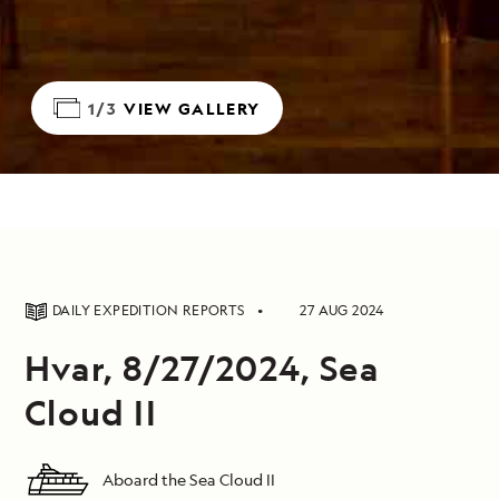
1/3
VIEW GALLERY
DAILY EXPEDITION REPORTS
27 AUG 2024
Hvar, 8/27/2024, Sea
Cloud II
Aboard the Sea Cloud II