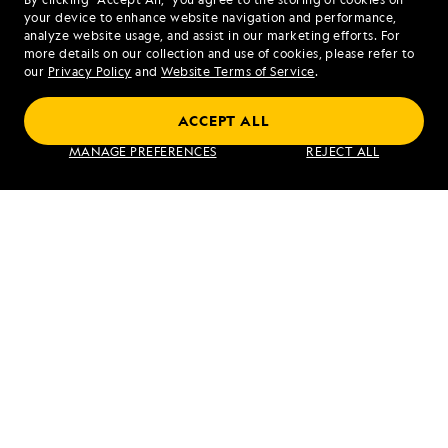
your device to enhance website navigation and performance,
analyze website usage, and assist in our marketing efforts. For
more details on our collection and use of cookies, please refer to
our
Privacy Policy
and
Website Terms of Service
.
PREVIOUS ARTICLE
NEXT ARTICLE
ACCEPT ALL
North
Urbina Bay
MANAGE PREFERENCES
REJECT ALL
Seymour
and Tagus
and Rabida
Cove
Islands
RELATED REPORTS
DAILY EXPEDITION REPORTS