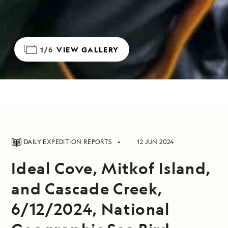
1/6
VIEW GALLERY
DAILY EXPEDITION REPORTS
12 JUN 2024
Ideal Cove, Mitkof Island,
and Cascade Creek,
6/12/2024, National