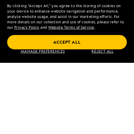
Bay
By clicking “Accept All,” you agree to the storing of cookies on
your device to enhance website navigation and performance,
analyze website usage, and assist in our marketing efforts. For
more details on our collection and use of cookies, please refer to
our
Privacy Policy
and
Website Terms of Service
.
Alaska Escape: LeConte Bay, Wrangell and
Misty Fjords
ACCEPT ALL
MANAGE PREFERENCES
REJECT ALL
VIEW ITINERARY
RELATED REPORTS
DAILY EXPEDITION REPORTS