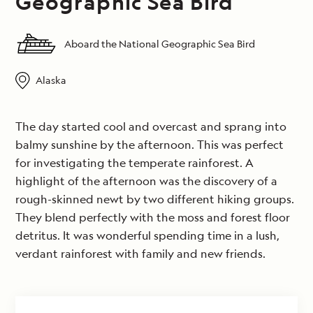
Geographic Sea Bird
Aboard the National Geographic Sea Bird
Alaska
The day started cool and overcast and sprang into
balmy sunshine by the afternoon. This was perfect
for investigating the temperate rainforest. A
highlight of the afternoon was the discovery of a
rough-skinned newt by two different hiking groups.
They blend perfectly with the moss and forest floor
detritus. It was wonderful spending time in a lush,
verdant rainforest with family and new friends.