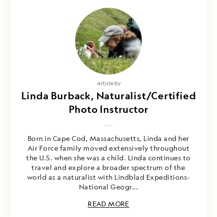
Article by
Linda Burback, Naturalist/Certified
Photo Instructor
Born in Cape Cod, Massachusetts, Linda and her
Air Force family moved extensively throughout
the U.S. when she was a child. Linda continues to
travel and explore a broader spectrum of the
world as a naturalist with Lindblad Expeditions-
National Geogr...
READ MORE