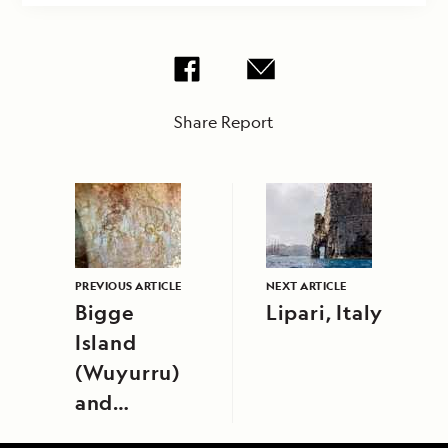
Share Report
PREVIOUS ARTICLE
NEXT ARTICLE
Bigge
Lipari, Italy
Island
(Wuyurru)
and
Careening