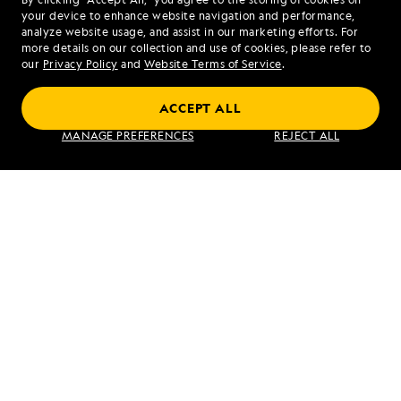
your device to enhance website navigation and performance,
analyze website usage, and assist in our marketing efforts. For
more details on our collection and use of cookies, please refer to
our
Privacy Policy
and
Website Terms of Service
.
PREVIOUS ARTICLE
NEXT ARTICLE
ACCEPT ALL
At Sea and
Owyacumish
MANAGE PREFERENCES
REJECT ALL
Spetses,
River, Brim
Greece
River
Valley, and
Douglas
Channel
RELATED REPORTS
DAILY EXPEDITION REPORTS