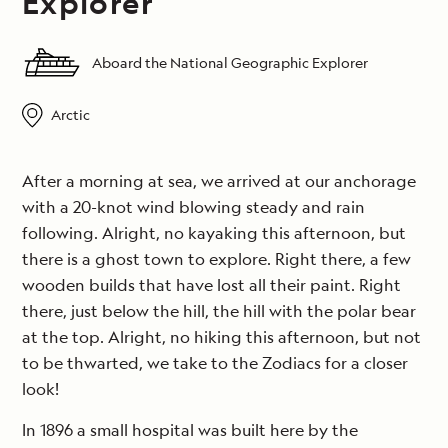
Explorer
Aboard the National Geographic Explorer
Arctic
After a morning at sea, we arrived at our anchorage
with a 20-knot wind blowing steady and rain
following. Alright, no kayaking this afternoon, but
there is a ghost town to explore. Right there, a few
wooden builds that have lost all their paint. Right
there, just below the hill, the hill with the polar bear
at the top. Alright, no hiking this afternoon, but not
to be thwarted, we take to the Zodiacs for a closer
look!
In 1896 a small hospital was built here by the