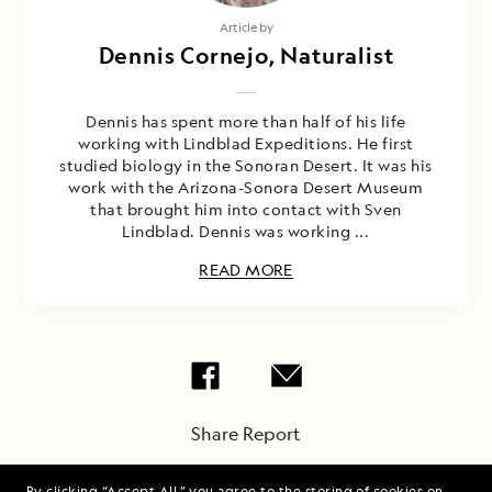
Article by
Dennis Cornejo, Naturalist
Dennis has spent more than half of his life
working with Lindblad Expeditions. He first
studied biology in the Sonoran Desert. It was his
work with the Arizona-Sonora Desert Museum
that brought him into contact with Sven
Lindblad. Dennis was working ...
READ MORE
Share Report
By clicking “Accept All,” you agree to the storing of cookies on