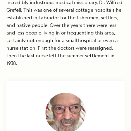
incredibly industrious medical missionary, Dr. Wilfred
Grefell. This was one of several cottage hospitals he
established in Labrador for the fishermen, settlers,
and native people. Over the years there were less
and less people living in or frequenting this area,
certainly not enough for a small hospital or even a
nurse station. First the doctors were reassigned,
then the last nurse left the summer settlement in
1938.