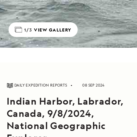
1/3
VIEW GALLERY
DAILY EXPEDITION REPORTS
08 SEP 2024
Indian Harbor, Labrador,
Canada, 9/8/2024,
National Geographic