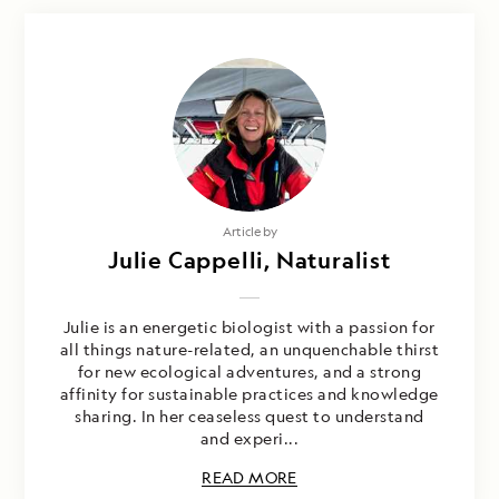
Article by
Julie Cappelli, Naturalist
Julie is an energetic biologist with a passion for
all things nature-related, an unquenchable thirst
for new ecological adventures, and a strong
affinity for sustainable practices and knowledge
sharing. In her ceaseless quest to understand
and experi...
READ MORE