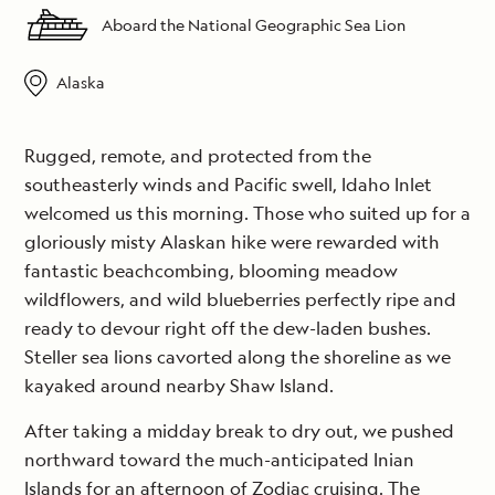
Aboard the National Geographic Sea Lion
Alaska
Rugged, remote, and protected from the
southeasterly winds and Pacific swell, Idaho Inlet
welcomed us this morning. Those who suited up for a
gloriously misty Alaskan hike were rewarded with
fantastic beachcombing, blooming meadow
wildflowers, and wild blueberries perfectly ripe and
ready to devour right off the dew-laden bushes.
Steller sea lions cavorted along the shoreline as we
kayaked around nearby Shaw Island.
After taking a midday break to dry out, we pushed
northward toward the much-anticipated Inian
Islands for an afternoon of Zodiac cruising. The