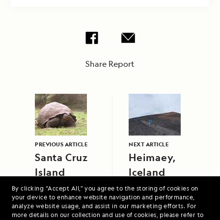
Share Report
PREVIOUS ARTICLE
NEXT ARTICLE
Santa Cruz
Heimaey,
Island
Iceland
By clicking “Accept All,” you agree to the storing of cookies on
your device to enhance website navigation and performance,
analyze website usage, and assist in our marketing efforts. For
more details on our collection and use of cookies, please refer to