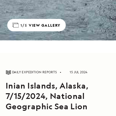
1/5
VIEW GALLERY
DAILY EXPEDITION REPORTS
15 JUL 2024
Inian Islands, Alaska,
7/15/2024, National
Geographic Sea Lion