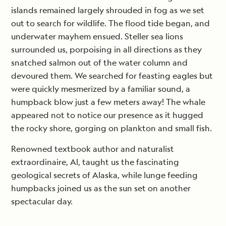
islands remained largely shrouded in fog as we set
out to search for wildlife. The flood tide began, and
underwater mayhem ensued. Steller sea lions
surrounded us, porpoising in all directions as they
snatched salmon out of the water column and
devoured them. We searched for feasting eagles but
were quickly mesmerized by a familiar sound, a
humpback blow just a few meters away! The whale
appeared not to notice our presence as it hugged
the rocky shore, gorging on plankton and small fish.
Renowned textbook author and naturalist
extraordinaire, Al, taught us the fascinating
geological secrets of Alaska, while lunge feeding
humpbacks joined us as the sun set on another
spectacular day.