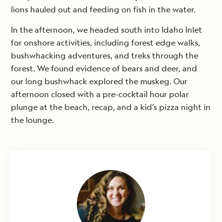
lions hauled out and feeding on fish in the water.
In the afternoon, we headed south into Idaho Inlet
for onshore activities, including forest edge walks,
bushwhacking adventures, and treks through the
forest. We found evidence of bears and deer, and
our long bushwhack explored the muskeg. Our
afternoon closed with a pre-cocktail hour polar
plunge at the beach, recap, and a kid’s pizza night in
the lounge.