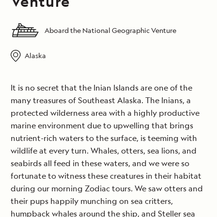
Venture
Aboard the National Geographic Venture
Alaska
It is no secret that the Inian Islands are one of the
many treasures of Southeast Alaska. The Inians, a
protected wilderness area with a highly productive
marine environment due to upwelling that brings
nutrient-rich waters to the surface, is teeming with
wildlife at every turn. Whales, otters, sea lions, and
seabirds all feed in these waters, and we were so
fortunate to witness these creatures in their habitat
during our morning Zodiac tours. We saw otters and
their pups happily munching on sea critters,
humpback whales around the ship, and Steller sea