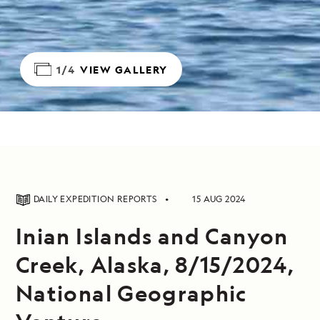
1/4
VIEW GALLERY
DAILY EXPEDITION REPORTS
15 AUG 2024
Inian Islands and Canyon
Creek, Alaska, 8/15/2024,
National Geographic