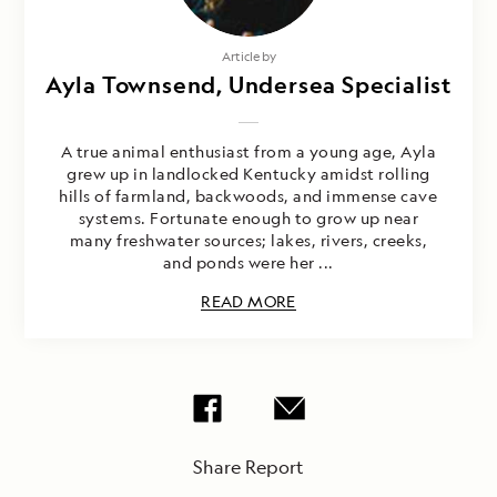
Article by
Ayla Townsend, Undersea Specialist
A true animal enthusiast from a young age, Ayla
grew up in landlocked Kentucky amidst rolling
hills of farmland, backwoods, and immense cave
systems. Fortunate enough to grow up near
many freshwater sources; lakes, rivers, creeks,
and ponds were her ...
READ MORE
Share Report