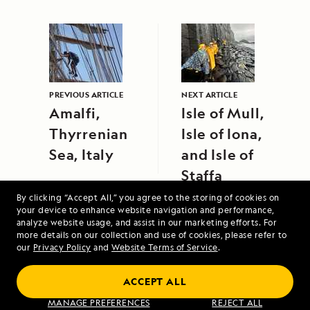
PREVIOUS ARTICLE
NEXT ARTICLE
Amalfi,
Isle of Mull,
Thyrrenian
Isle of Iona,
Sea, Italy
and Isle of
Staffa
By clicking “Accept All,” you agree to the storing of cookies on
your device to enhance website navigation and performance,
analyze website usage, and assist in our marketing efforts. For
more details on our collection and use of cookies, please refer to
our
Privacy Policy
and
Website Terms of Service
.
ACCEPT ALL
Alaska's Inside Passage
MANAGE PREFERENCES
REJECT ALL