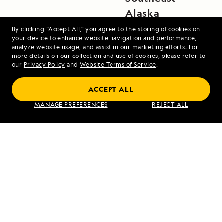
Alaska
By clicking “Accept All,” you agree to the storing of cookies on
your device to enhance website navigation and performance,
analyze website usage, and assist in our marketing efforts. For
more details on our collection and use of cookies, please refer to
our
Privacy Policy
and
Website Terms of Service
.
ACCEPT ALL
Alaska's Inside Passage
MANAGE PREFERENCES
REJECT ALL
VIEW ITINERARY
RELATED REPORTS