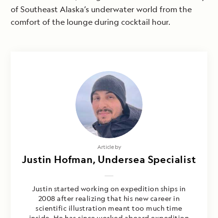
of Southeast Alaska’s underwater world from the
comfort of the lounge during cocktail hour.
Article by
Justin Hofman, Undersea Specialist
Justin started working on expedition ships in
2008 after realizing that his new career in
scientific illustration meant too much time
inside. He has since worked aboard expedition