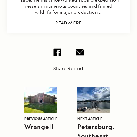
vessels in numerous countries and filmed
wildlife for major production...
READ MORE
Share Report
PREVIOUS ARTICLE
NEXT ARTICLE
Wrangell
Petersburg,
Southeast