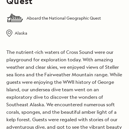
Quest
Aboard the National Geographic Quest
Alaska
The nutrient-rich waters of Cross Sound were our
playground for exploration today. With amazing
weather and clear skies, we enjoyed views of Steller
sea lions and the Fairweather Mountain range. While
guests were enjoying the WWII history of George
Island, our undersea dive team went on an
exploratory dive to discover the wonders of
Southeast Alaska. We encountered numerous soft
corals, sponges, and the beautiful amber light of a
kelp forest. Guests were regaled with stories of our
adventurous dive, and got to see the vibrant beauty