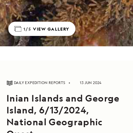
1/5
VIEW GALLERY
DAILY EXPEDITION REPORTS
13 JUN 2024
Inian Islands and George
Island, 6/13/2024,
National Geographic