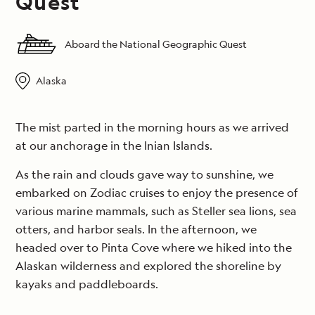
Quest
Aboard the National Geographic Quest
Alaska
The mist parted in the morning hours as we arrived
at our anchorage in the Inian Islands.
As the rain and clouds gave way to sunshine, we
embarked on Zodiac cruises to enjoy the presence of
various marine mammals, such as Steller sea lions, sea
otters, and harbor seals. In the afternoon, we
headed over to Pinta Cove where we hiked into the
Alaskan wilderness and explored the shoreline by
kayaks and paddleboards.