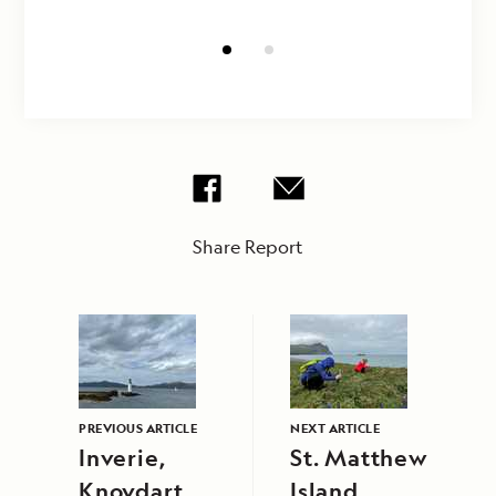
Share Report
PREVIOUS ARTICLE
NEXT ARTICLE
Inverie,
St. Matthew
Knoydart
Island,