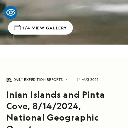
1/4
VIEW GALLERY
DAILY EXPEDITION REPORTS
14 AUG 2024
Inian Islands and Pinta
Cove, 8/14/2024,
National Geographic