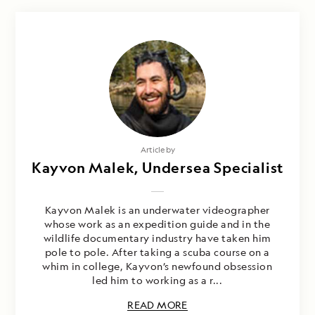
Photography by
Article by
Kayvon Malek, Undersea Specialist
Nathan Kelley & Kayvon Malek
Kayvon Malek is an underwater videographer
whose work as an expedition guide and in the
wildlife documentary industry have taken him
pole to pole. After taking a scuba course on a
whim in college, Kayvon’s newfound obsession
led him to working as a r...
READ MORE