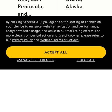
Peninsula,
Alaska
and
Tobermory,
By clicking “Accept All,” you agree to the storing of cookies on
your device to enhance website navigation and performance,
Isle of Mull
analyze website usage, and assist in our marketing efforts. For
more details on our collection and use of cookies, please refer to
our
Privacy Policy
and
Website Terms of Service
.
ACCEPT ALL
Alaska's Inside Passage
MANAGE PREFERENCES
REJECT ALL
VIEW ITINERARY
RELATED REPORTS