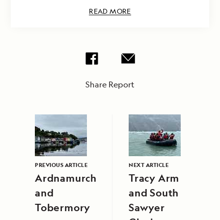
READ MORE
Share Report
PREVIOUS ARTICLE
NEXT ARTICLE
Ardnamurchan
Tracy Arm
and
and South
Tobermory
Sawyer