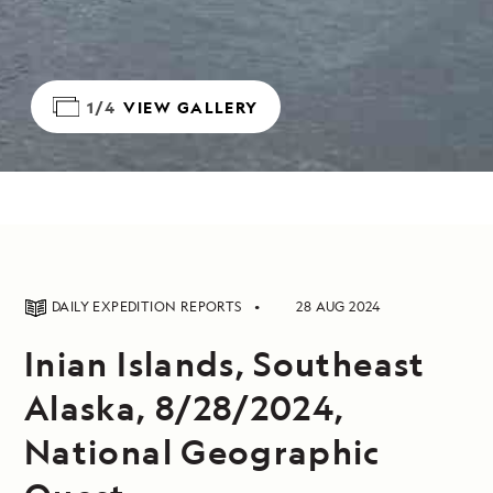
1/4
VIEW GALLERY
DAILY EXPEDITION REPORTS
28 AUG 2024
Inian Islands, Southeast
Alaska, 8/28/2024,
National Geographic