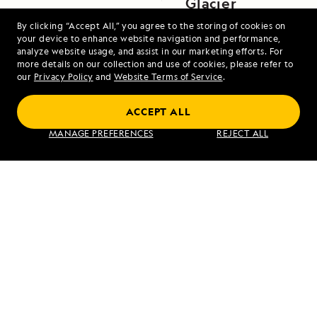
Glacier
By clicking “Accept All,” you agree to the storing of cookies on
your device to enhance website navigation and performance,
analyze website usage, and assist in our marketing efforts. For
more details on our collection and use of cookies, please refer to
our
Privacy Policy
and
Website Terms of Service
.
ACCEPT ALL
Alaska's Inside Passage
MANAGE PREFERENCES
REJECT ALL
VIEW ITINERARY
RELATED REPORTS
DAILY EXPEDITION REPORTS