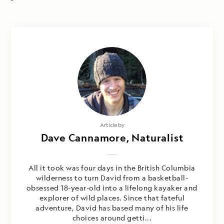
Article by
Dave Cannamore, Naturalist
All it took was four days in the British Columbia
wilderness to turn David from a basketball-
obsessed 18-year-old into a lifelong kayaker and
explorer of wild places. Since that fateful
adventure, David has based many of his life
choices around getti...