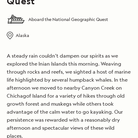
Quest
Aboard the National Geographic Quest
Alaska
A steady rain couldn’t dampen our spirits as we
explored the Inian Islands this morning. Weaving
through rocks and reefs, we sighted a host of marine
life highlighted by several humpback whales. In the
afternoon we moved to nearby Canyon Creek on
Chichagof Island for a variety of hikes through old
growth forest and muskegs while others took
advantage of the calm water to go kayaking. Our
persistence was rewarded with a reasonably dry
afternoon and spectacular views of these wild
places.