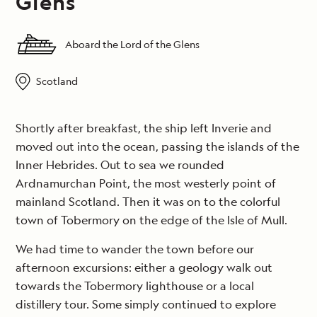
Glens
Aboard the Lord of the Glens
Scotland
Shortly after breakfast, the ship left Inverie and
moved out into the ocean, passing the islands of the
Inner Hebrides. Out to sea we rounded
Ardnamurchan Point, the most westerly point of
mainland Scotland. Then it was on to the colorful
town of Tobermory on the edge of the Isle of Mull.
We had time to wander the town before our
afternoon excursions: either a geology walk out
towards the Tobermory lighthouse or a local
distillery tour. Some simply continued to explore