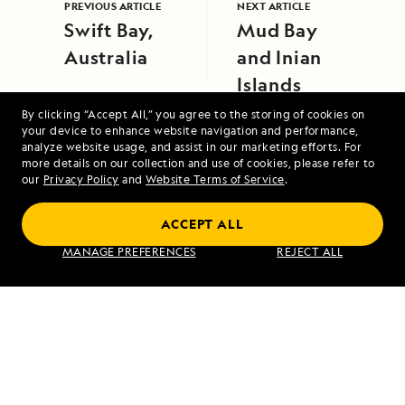
PREVIOUS ARTICLE
NEXT ARTICLE
Swift Bay,
Mud Bay
Australia
and Inian
Islands
By clicking “Accept All,” you agree to the storing of cookies on
your device to enhance website navigation and performance,
analyze website usage, and assist in our marketing efforts. For
more details on our collection and use of cookies, please refer to
our
Privacy Policy
and
Website Terms of Service
.
Scotland's Highlands and Islands Aboard
ACCEPT ALL
Lord of the Glens
MANAGE PREFERENCES
REJECT ALL
VIEW ITINERARY