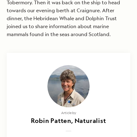
Tobermory. Then it was back on the ship to head
towards our evening berth at Craignure. After
dinner, the Hebridean Whale and Dolphin Trust
joined us to share information about marine
mammals found in the seas around Scotland.
Article by
Robin Patten, Naturalist