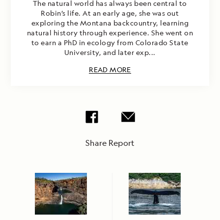
The natural world has always been central to
Robin’s life. At an early age, she was out
exploring the Montana backcountry, learning
natural history through experience. She went on
to earn a PhD in ecology from Colorado State
University, and later exp...
READ MORE
Share Report