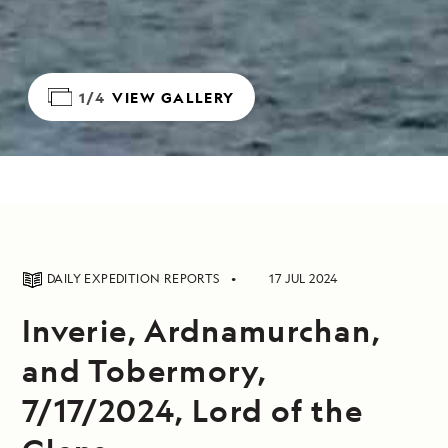
1/4
VIEW GALLERY
DAILY EXPEDITION REPORTS
17 JUL 2024
Inverie, Ardnamurchan,
and Tobermory,
7/17/2024, Lord of the