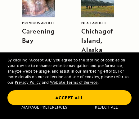
PREVIOUS ARTICLE
NEXT ARTICLE
Careening
Chichagof
Bay
Island,
Alaska
By clicking “Accept All,” you agree to the storing of cookies on
your device to enhance website navigation and performance,
analyze website usage, and assist in our marketing efforts. For
more details on our collection and use of cookies, please refer to
our
Privacy Policy
and
Website Terms of Service
.
Scotland's Highlands and Islands Aboard
ACCEPT ALL
Lord of the Glens
MANAGE PREFERENCES
REJECT ALL
VIEW ITINERARY