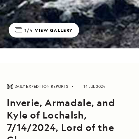
1/4
VIEW GALLERY
DAILY EXPEDITION REPORTS
14 JUL 2024
Inverie, Armadale, and
Kyle of Lochalsh,
7/14/2024, Lord of the