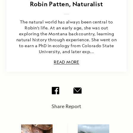
Robin Patten, Naturalist
The natural world has always been central to
Robin’s life. At an early age, she was out
exploring the Montana backcountry, learning
natural history through experience. She went on
to earn a PhD in ecology from Colorado State
University, and later exp...
READ MORE
Share Report