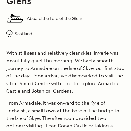
Glens
Aboard the Lord of the Glens
Scotland
With still seas and relatively clear skies, Inverie was
beautifully quiet this morning. We had a smooth
journey to Armadale on the Isle of Skye, our first stop
of the day. Upon arrival, we disembarked to visit the
Clan Donald Centre with time to explore Armadale
Castle and Botanical Gardens.
From Armadale, it was onward to the Kyle of
Lochalsh, a small town at the base of the bridge to
the Isle of Skye. The afternoon provided two
options: visiting Eilean Donan Castle or taking a