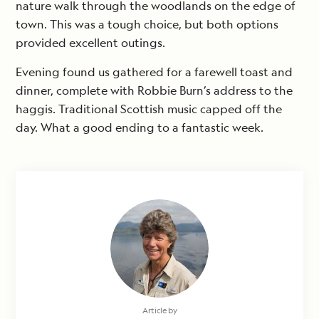
nature walk through the woodlands on the edge of
town. This was a tough choice, but both options
provided excellent outings.
Evening found us gathered for a farewell toast and
dinner, complete with Robbie Burn’s address to the
haggis. Traditional Scottish music capped off the
day. What a good ending to a fantastic week.
Article by