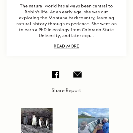
The natural world has always been central to
Robin’s life. At an early age, she was out
exploring the Montana backcountry, learning
natural history through experience. She went on
to earn a PhD in ecology from Colorado State
University, and later exp...
READ MORE
Share Report