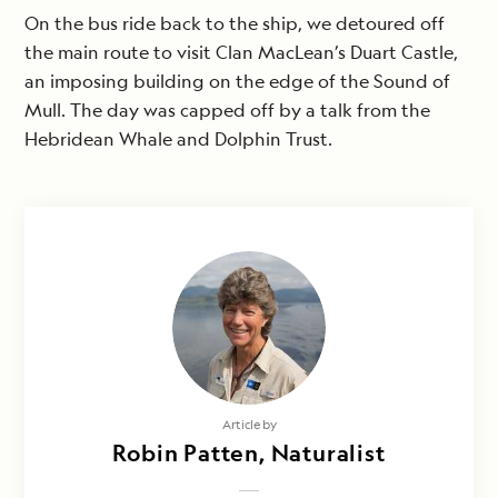
On the bus ride back to the ship, we detoured off
the main route to visit Clan MacLean’s Duart Castle,
an imposing building on the edge of the Sound of
Mull. The day was capped off by a talk from the
Hebridean Whale and Dolphin Trust.
Article by
Robin Patten, Naturalist