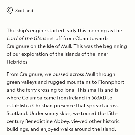
Scotland
The ship’s engine started early this morning as the
Lord of the Glens
set off from Oban towards
Craignure on the Isle of Mull. This was the beginning
of our exploration of the islands of the Inner
Hebrides.
From Craignure, we bussed across Mull through
green valleys and rugged mountains to Fionnphort
and the ferry crossing to Iona. This small island is
where Columba came from Ireland in 563AD to
establish a Christian presence that spread across
Scotland. Under sunny skies, we toured the 13th-
century Benedictine Abbey, viewed other historic
buildings, and enjoyed walks around the island.