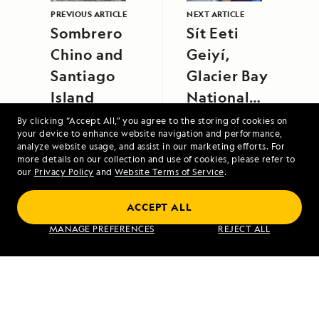
PREVIOUS ARTICLE
NEXT ARTICLE
Sombrero
Sít Eeti
Chino and
Geiyí,
Santiago
Glacier Bay
Island
National
Park
By clicking “Accept All,” you agree to the storing of cookies on
your device to enhance website navigation and performance,
analyze website usage, and assist in our marketing efforts. For
more details on our collection and use of cookies, please refer to
our
Privacy Policy
and
Website Terms of Service
.
Scotland's Highlands and Islands Aboard
ACCEPT ALL
Lord of the Glens
MANAGE PREFERENCES
REJECT ALL
VIEW ITINERARY