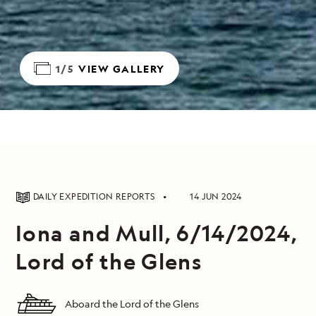
1/5
VIEW GALLERY
DAILY EXPEDITION REPORTS
14 JUN 2024
Iona and Mull, 6/14/2024,
Lord of the Glens
Aboard the Lord of the Glens