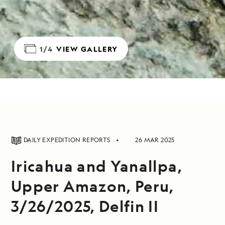
1/4
VIEW GALLERY
DAILY EXPEDITION REPORTS
26 MAR 2025
Iricahua and Yanallpa,
Upper Amazon, Peru,
3/26/2025, Delfin II