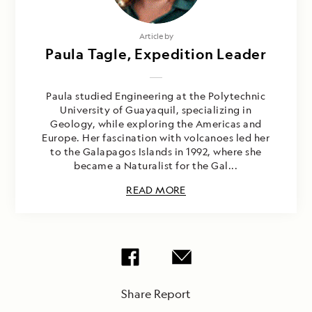
Article by
Paula Tagle, Expedition Leader
Paula studied Engineering at the Polytechnic
University of Guayaquil, specializing in
Geology, while exploring the Americas and
Europe. Her fascination with volcanoes led her
to the Galapagos Islands in 1992, where she
became a Naturalist for the Gal...
READ MORE
Share Report