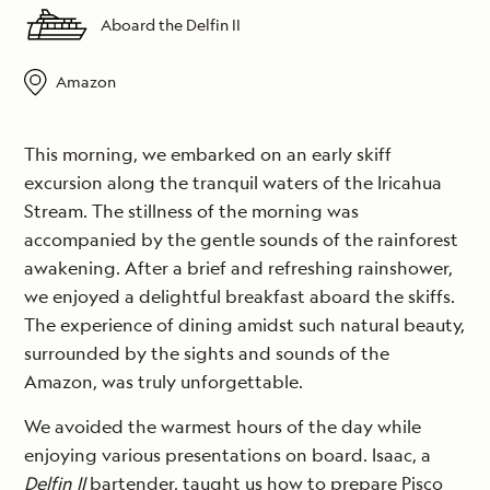
Aboard the Delfin II
Amazon
This morning, we embarked on an early skiff
excursion along the tranquil waters of the Iricahua
Stream. The stillness of the morning was
accompanied by the gentle sounds of the rainforest
awakening. After a brief and refreshing rainshower,
we enjoyed a delightful breakfast aboard the skiffs.
The experience of dining amidst such natural beauty,
surrounded by the sights and sounds of the
Amazon, was truly unforgettable.
We avoided the warmest hours of the day while
enjoying various presentations on board. Isaac, a
Delfin II
bartender, taught us how to prepare Pisco