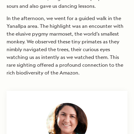
sours and also gave us dancing lessons.
In the afternoon, we went for a guided walk in the
Yanallpa area. The highlight was an encounter with
the elusive pygmy marmoset, the world’s smallest
monkey. We observed these tiny primates as they
nimbly navigated the trees, their curious eyes
watching us as intently as we watched them. This
rare sighting offered a profound connection to the
rich biodiversity of the Amazon.