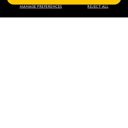
MANAGE PREFERENCES
REJECT ALL
VIEW ITINERARY
RELATED REPORTS
DAILY EXPEDITION REPORTS