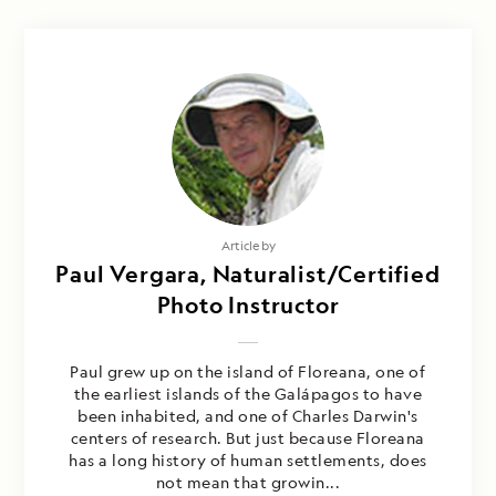
Article by
Paul Vergara, Naturalist/Certified
Photo Instructor
Paul grew up on the island of Floreana, one of
the earliest islands of the Galápagos to have
been inhabited, and one of Charles Darwin's
centers of research. But just because Floreana
has a long history of human settlements, does
not mean that growin...