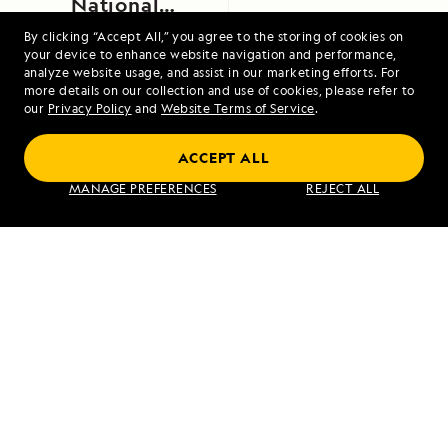
National
Monument,
By clicking “Accept All,” you agree to the storing of cookies on
your device to enhance website navigation and performance,
Alaska
analyze website usage, and assist in our marketing efforts. For
more details on our collection and use of cookies, please refer to
our
Privacy Policy
and
Website Terms of Service
.
ACCEPT ALL
Exploring Galápagos
MANAGE PREFERENCES
REJECT ALL
VIEW ITINERARY
RELATED REPORTS
DAILY EXPEDITION REPORTS