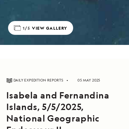
1/5
VIEW GALLERY
DAILY EXPEDITION REPORTS
05 MAY 2025
Isabela and Fernandina
Islands, 5/5/2025,
National Geographic