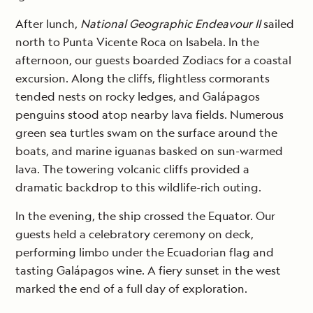
After lunch,
National Geographic Endeavour II
sailed
north to Punta Vicente Roca on Isabela. In the
afternoon, our guests boarded Zodiacs for a coastal
excursion. Along the cliffs, flightless cormorants
tended nests on rocky ledges, and Galápagos
penguins stood atop nearby lava fields. Numerous
green sea turtles swam on the surface around the
boats, and marine iguanas basked on sun-warmed
lava. The towering volcanic cliffs provided a
dramatic backdrop to this wildlife-rich outing.
In the evening, the ship crossed the Equator. Our
guests held a celebratory ceremony on deck,
performing limbo under the Ecuadorian flag and
tasting Galápagos wine. A fiery sunset in the west
marked the end of a full day of exploration.