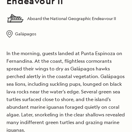
Endeavour II
Aboard the National Geographic Endeavour II
Galápagos
In the morning, guests landed at Punta Espinoza on
Fernandina. At the coast, flightless cormorants
spread their wings to dry as Galápagos hawks
perched alertly in the coastal vegetation. Galápagos
sea lions, including suckling pups, lounged on black
lava rocks near the water’s edge. Several green sea
turtles surfaced close to shore, and the island’s
abundant marine iguanas foraged quietly on coral
algae. Later, snorkeling in the clear shallows revealed
many indifferent green turtles and grazing marine
iguanas.