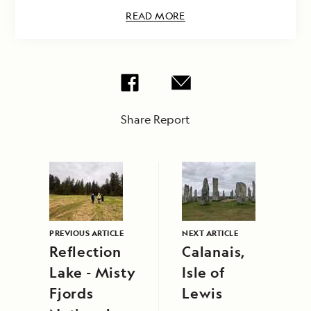
READ MORE
Share Report
PREVIOUS ARTICLE
NEXT ARTICLE
Reflection
Calanais,
Lake - Misty
Isle of
Fjords
Lewis