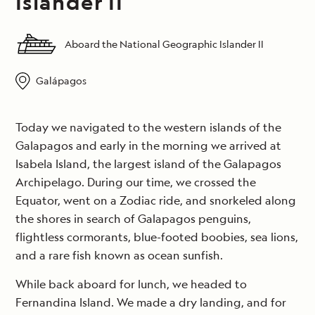
Islander II
Aboard the National Geographic Islander II
Galápagos
Today we navigated to the western islands of the
Galapagos and early in the morning we arrived at
Isabela Island, the largest island of the Galapagos
Archipelago. During our time, we crossed the
Equator, went on a Zodiac ride, and snorkeled along
the shores in search of Galapagos penguins,
flightless cormorants, blue-footed boobies, sea lions,
and a rare fish known as ocean sunfish.
While back aboard for lunch, we headed to
Fernandina Island. We made a dry landing, and for