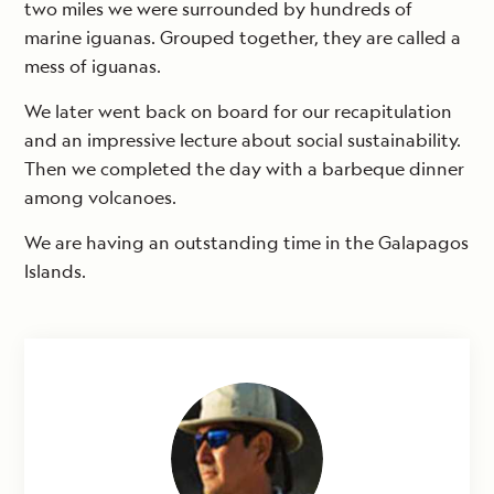
two miles we were surrounded by hundreds of
marine iguanas. Grouped together, they are called a
mess of iguanas.
We later went back on board for our recapitulation
and an impressive lecture about social sustainability.
Then we completed the day with a barbeque dinner
among volcanoes.
We are having an outstanding time in the Galapagos
Islands.