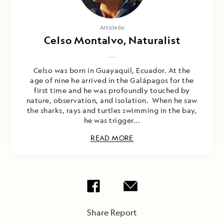
Article by
Celso Montalvo, Naturalist
Celso was born in Guayaquil, Ecuador. At the
age of nine he arrived in the Galápagos for the
first time and he was profoundly touched by
nature, observation, and isolation. When he saw
the sharks, rays and turtles swimming in the bay,
he was trigger...
READ MORE
Share Report