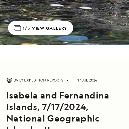
1/3
VIEW GALLERY
DAILY EXPEDITION REPORTS
17 JUL 2024
Isabela and Fernandina
Islands, 7/17/2024,
National Geographic