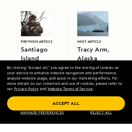
PREVIOUS ARTICLE
NEXT ARTICLE
Santiago
Tracy Arm,
Island
Alaska
By clicking “Accept All,” you agree to the storing of cookies on
your device to enhance website navigation and performance,
analyze website usage, and assist in our marketing efforts. For
more details on our collection and use of cookies, please refer to
our
Privacy Policy
and
Website Terms of Service
.
ACCEPT ALL
Galápagos Escape: An 8-Day Voyage
MANAGE PREFERENCES
REJECT ALL
VIEW ITINERARY