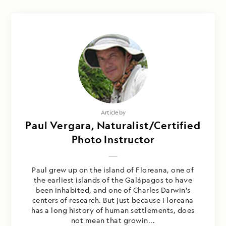
Article by
Paul Vergara, Naturalist/Certified
Photo Instructor
Paul grew up on the island of Floreana, one of
the earliest islands of the Galápagos to have
been inhabited, and one of Charles Darwin's
centers of research. But just because Floreana
has a long history of human settlements, does
not mean that growin...