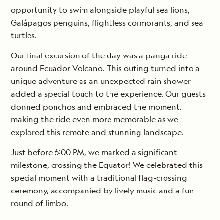
opportunity to swim alongside playful sea lions,
Galápagos penguins, flightless cormorants, and sea
turtles.
Our final excursion of the day was a panga ride
around Ecuador Volcano. This outing turned into a
unique adventure as an unexpected rain shower
added a special touch to the experience. Our guests
donned ponchos and embraced the moment,
making the ride even more memorable as we
explored this remote and stunning landscape.
Just before 6:00 PM, we marked a significant
milestone, crossing the Equator! We celebrated this
special moment with a traditional flag-crossing
ceremony, accompanied by lively music and a fun
round of limbo.