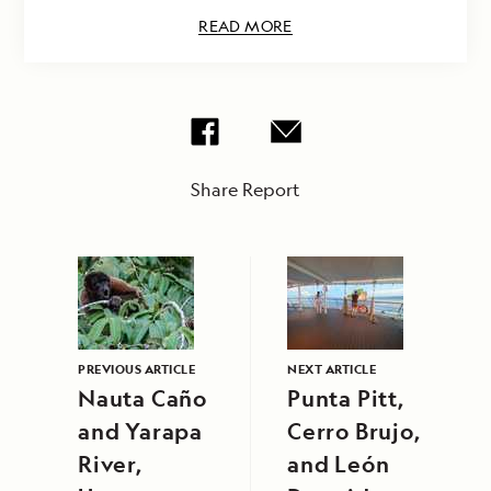
READ MORE
Share Report
PREVIOUS ARTICLE
NEXT ARTICLE
Nauta Caño
Punta Pitt,
and Yarapa
Cerro Brujo,
River,
and León