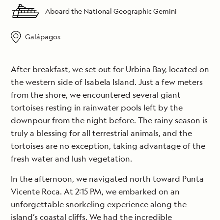
Aboard the National Geographic Gemini
Galápagos
After breakfast, we set out for Urbina Bay, located on
the western side of Isabela Island. Just a few meters
from the shore, we encountered several giant
tortoises resting in rainwater pools left by the
downpour from the night before. The rainy season is
truly a blessing for all terrestrial animals, and the
tortoises are no exception, taking advantage of the
fresh water and lush vegetation.
In the afternoon, we navigated north toward Punta
Vicente Roca. At 2:15 PM, we embarked on an
unforgettable snorkeling experience along the
island’s coastal cliffs. We had the incredible