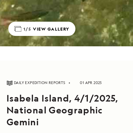
1/5
VIEW GALLERY
DAILY EXPEDITION REPORTS
01 APR 2025
Isabela Island, 4/1/2025,
National Geographic
Gemini