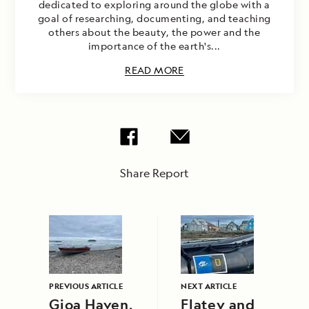
dedicated to exploring around the globe with a
goal of researching, documenting, and teaching
others about the beauty, the power and the
importance of the earth's...
READ MORE
Share Report
PREVIOUS ARTICLE
NEXT ARTICLE
Gjoa Haven,
Flatey and