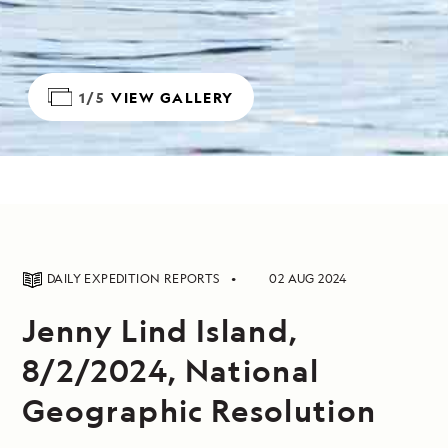
1/5
VIEW GALLERY
DAILY EXPEDITION REPORTS
02 AUG 2024
Jenny Lind Island,
8/2/2024, National
Geographic Resolution