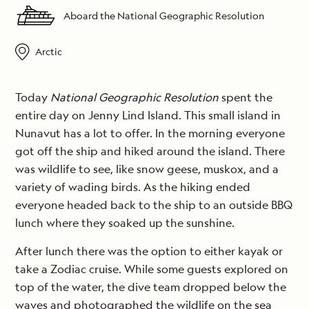
Aboard the National Geographic Resolution
Arctic
Today
National Geographic Resolution
spent the
entire day on Jenny Lind Island. This small island in
Nunavut has a lot to offer. In the morning everyone
got off the ship and hiked around the island. There
was wildlife to see, like snow geese, muskox, and a
variety of wading birds. As the hiking ended
everyone headed back to the ship to an outside BBQ
lunch where they soaked up the sunshine.
After lunch there was the option to either kayak or
take a Zodiac cruise. While some guests explored on
top of the water, the dive team dropped below the
waves and photographed the wildlife on the sea