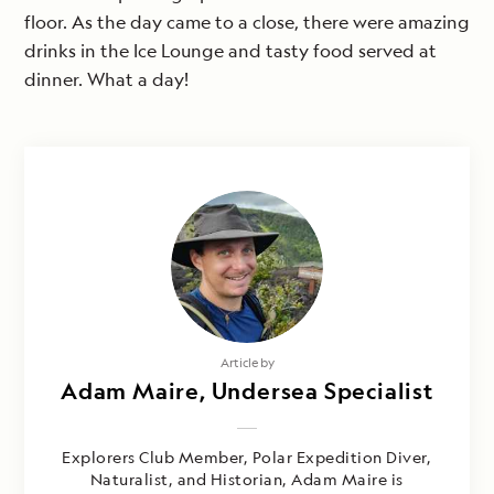
floor. As the day came to a close, there were amazing
drinks in the Ice Lounge and tasty food served at
dinner. What a day!
Article by
Adam Maire, Undersea Specialist
Explorers Club Member, Polar Expedition Diver,
Naturalist, and Historian, Adam Maire is