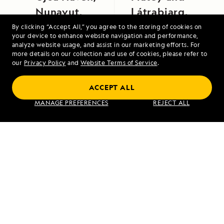
Nunavut,
Látrabjarg,
Canada
Iceland
By clicking “Accept All,” you agree to the storing of cookies on
your device to enhance website navigation and performance,
analyze website usage, and assist in our marketing efforts. For
more details on our collection and use of cookies, please refer to
our
Privacy Policy
and
Website Terms of Service
.
ACCEPT ALL
MANAGE PREFERENCES
REJECT ALL
Northwest Passage: Greenland to Alaska
VIEW ITINERARY
RELATED REPORTS