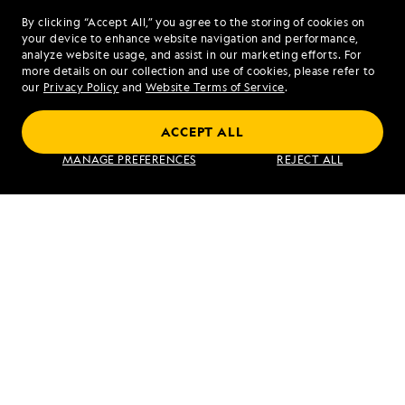
By clicking “Accept All,” you agree to the storing of cookies on
your device to enhance website navigation and performance,
analyze website usage, and assist in our marketing efforts. For
more details on our collection and use of cookies, please refer to
our
Privacy Policy
and
Website Terms of Service
.
ACCEPT ALL
Alaska's Inside Passage
MANAGE PREFERENCES
REJECT ALL
VIEW ITINERARY
RELATED REPORTS
DAILY EXPEDITION REPORTS