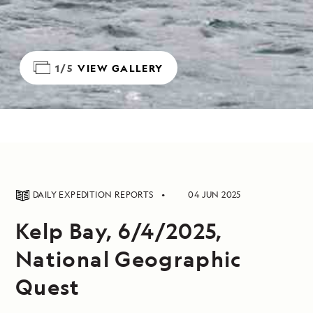
1/5
VIEW GALLERY
DAILY EXPEDITION REPORTS
04 JUN 2025
Kelp Bay, 6/4/2025,
National Geographic
Quest