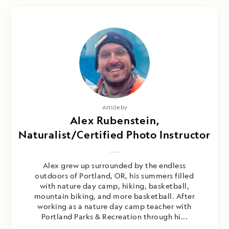
Article by
Alex Rubenstein,
Naturalist/Certified Photo Instructor
Alex grew up surrounded by the endless
outdoors of Portland, OR, his summers filled
with nature day camp, hiking, basketball,
mountain biking, and more basketball. After
working as a nature day camp teacher with
Portland Parks & Recreation through hi...