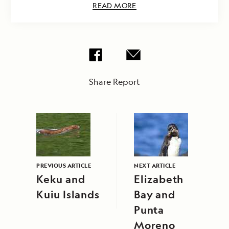
READ MORE
Share Report
PREVIOUS ARTICLE
NEXT ARTICLE
Keku and
Elizabeth
Kuiu Islands
Bay and
Punta
Moreno