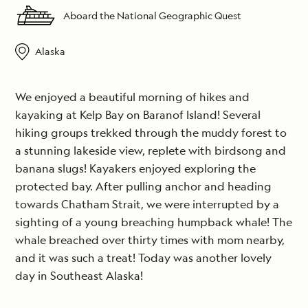
Aboard the National Geographic Quest
Alaska
We enjoyed a beautiful morning of hikes and
kayaking at Kelp Bay on Baranof Island! Several
hiking groups trekked through the muddy forest to
a stunning lakeside view, replete with birdsong and
banana slugs! Kayakers enjoyed exploring the
protected bay. After pulling anchor and heading
towards Chatham Strait, we were interrupted by a
sighting of a young breaching humpback whale! The
whale breached over thirty times with mom nearby,
and it was such a treat! Today was another lovely
day in Southeast Alaska!