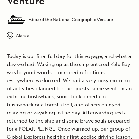
Venture
Aboard the National Geographic Venture
Alaska
Today is our final full day for this voyage, and what a
day we had! Waking up as the ship entered Kelp Bay
was beyond words — mirrored reflections
everywhere we looked. We had a very busy morning
of activities planned for our guests: some went on an
extreme bushwhack, some took a medium
bushwhack or a forest stroll, and others enjoyed
relaxing or kayaking in the bay. Afterwards guests
returned to the ship and some brave souls prepared
for a POLAR PLUNGE! Once warmed up, our group of
Global Explorers had their first Zodiac driving lesson.