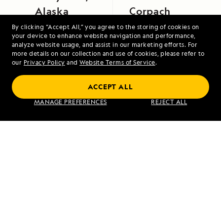
Alaska
Corpach
By clicking “Accept All,” you agree to the storing of cookies on
your device to enhance website navigation and performance,
analyze website usage, and assist in our marketing efforts. For
more details on our collection and use of cookies, please refer to
our
Privacy Policy
and
Website Terms of Service
.
ACCEPT ALL
Alaska's Inside Passage
MANAGE PREFERENCES
REJECT ALL
VIEW ITINERARY
RELATED REPORTS