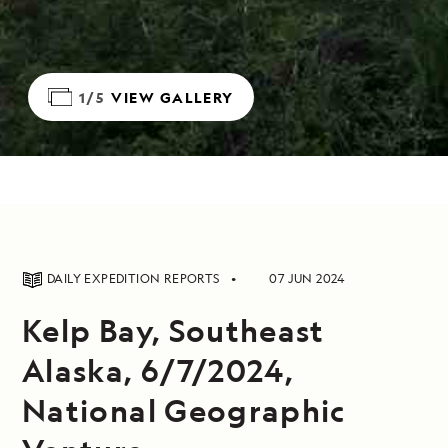
1/5
VIEW GALLERY
DAILY EXPEDITION REPORTS
07 JUN 2024
Kelp Bay, Southeast
Alaska, 6/7/2024,
National Geographic