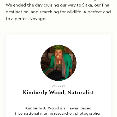
We ended the day cruising our way to Sitka, our final
destination, and searching for wildlife. A perfect end
to a perfect voyage.
Article by
Kimberly Wood, Naturalist
Kimberly A. Wood is a Hawaii based
international marine researcher, photographer,