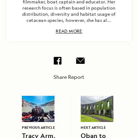
filmmaker, boat captain and educator. Her
research focus is often based in population
distribution, diversity and habitat usage of
cetacean species, however, she has al...
READ MORE
Share Report
PREVIOUS ARTICLE
NEXT ARTICLE
Tracy Arm,
Oban to