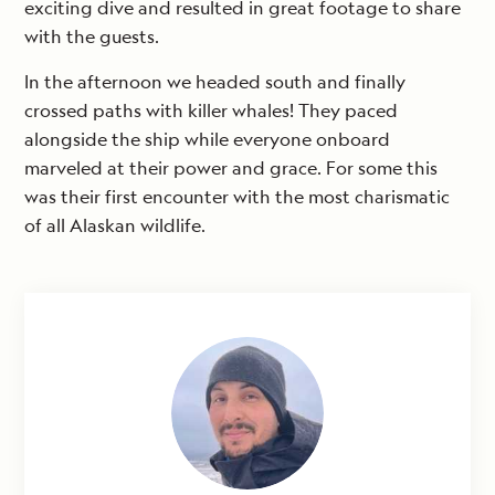
exciting dive and resulted in great footage to share
with the guests.
In the afternoon we headed south and finally
crossed paths with killer whales! They paced
alongside the ship while everyone onboard
marveled at their power and grace. For some this
was their first encounter with the most charismatic
of all Alaskan wildlife.