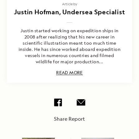
Article by
Justin Hofman, Undersea Specialist
Justin started working on expedition ships in
2008 after realizing that his new career in
scientific illustration meant too much time
inside. He has since worked aboard expedition
vessels in numerous countries and filmed
wildlife for major production...
READ MORE
Share Report