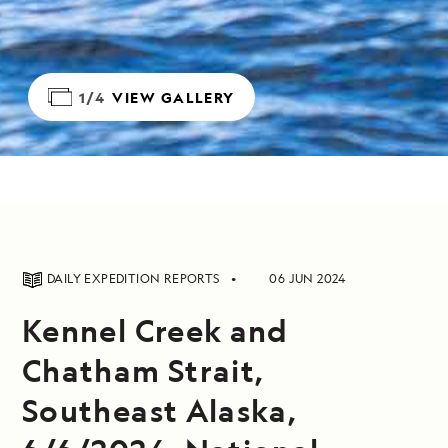
1/4
VIEW GALLERY
DAILY EXPEDITION REPORTS
06 JUN 2024
Kennel Creek and
Chatham Strait,
Southeast Alaska,