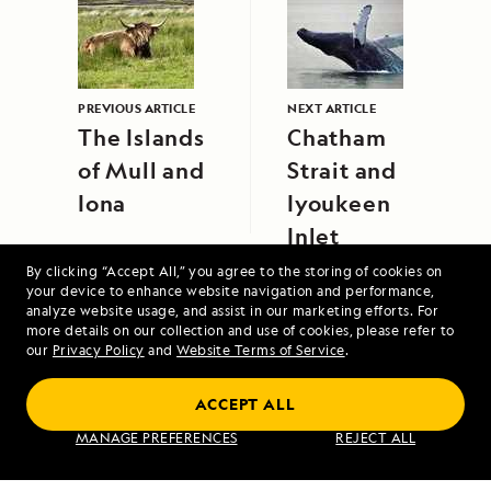
PREVIOUS ARTICLE
NEXT ARTICLE
The Islands
Chatham
of Mull and
Strait and
Iona
Iyoukeen
Inlet
By clicking “Accept All,” you agree to the storing of cookies on
your device to enhance website navigation and performance,
analyze website usage, and assist in our marketing efforts. For
more details on our collection and use of cookies, please refer to
our
Privacy Policy
and
Website Terms of Service
.
ACCEPT ALL
Alaska's Inside Passage
MANAGE PREFERENCES
REJECT ALL
VIEW ITINERARY