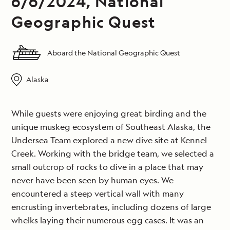
6/6/2024, National
Geographic Quest
Aboard the National Geographic Quest
Alaska
While guests were enjoying great birding and the
unique muskeg ecosystem of Southeast Alaska, the
Undersea Team explored a new dive site at Kennel
Creek. Working with the bridge team, we selected a
small outcrop of rocks to dive in a place that may
never have been seen by human eyes. We
encountered a steep vertical wall with many
encrusting invertebrates, including dozens of large
whelks laying their numerous egg cases. It was an