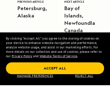
PREVIOUS ARTICLE
NEXT ARTICLE
Petersburg,
Bay of
Alaska
Islands,
Newfoundland,
Canada
By clicking “Accept All,” you agree to the storing of cookies on
your device to enhance website navigation and performance,
analyze website usage, and assist in our marketing efforts. For
more details on our collection and use of cookies, please refer to
our
Privacy Policy
and
Website Terms of Service
.
Coastal Japan: Imperial Dynasties and
ACCEPT ALL
Modern Culture
MANAGE PREFERENCES
REJECT ALL
VIEW ITINERARY