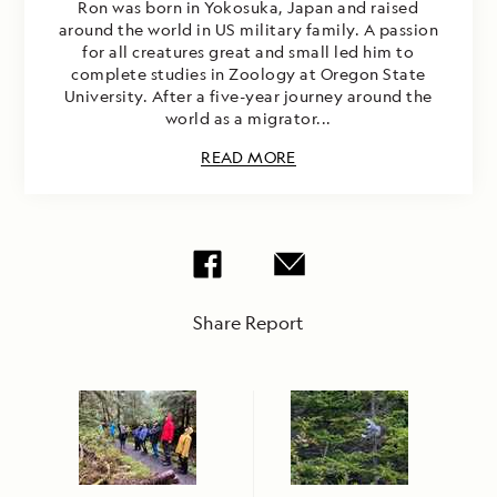
Ron was born in Yokosuka, Japan and raised
around the world in US military family. A passion
for all creatures great and small led him to
complete studies in Zoology at Oregon State
University. After a five-year journey around the
world as a migrator...
READ MORE
Share Report