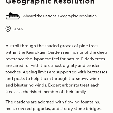
Geographic Resolution
Aboard the National Geographic Resolution
Japan
A stroll through the shaded groves of pine trees
within the Kenrokuen Garden reminds us of the deep
reverence the Japanese feel for nature. Elderly trees
are cared for with the utmost dignity and tender
touches. Ageing limbs are supported with buttresses
and posts to help them through the snowy winter
and blustering winds. Expert arborists treat each
tree as a cherished member of their family.
The gardens are adorned with flowing fountains,
moss covered pagodas, and sturdy stone bridges.