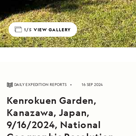
1/5
VIEW GALLERY
DAILY EXPEDITION REPORTS
16 SEP 2024
Kenrokuen Garden,
Kanazawa, Japan,
9/16/2024, National