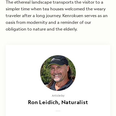
The ethereal landscape transports the visitor to a
simpler time when tea houses welcomed the weary
traveler after a long journey. Kenrokuen serves as an
oasis from modernity and a reminder of our
obligation to nature and the elderly.
Article by
Ron Leidich, Naturalist