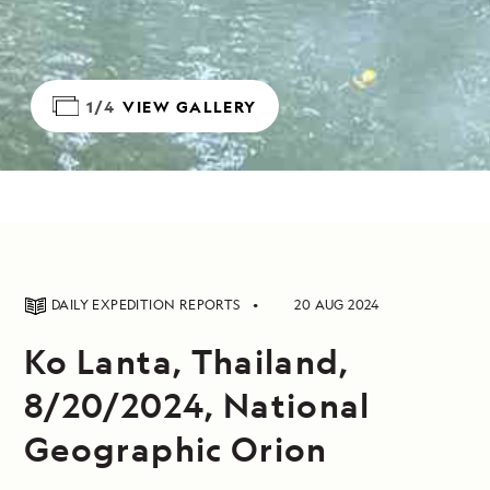
1/4
VIEW GALLERY
DAILY EXPEDITION REPORTS
20 AUG 2024
Ko Lanta, Thailand,
8/20/2024, National
Geographic Orion