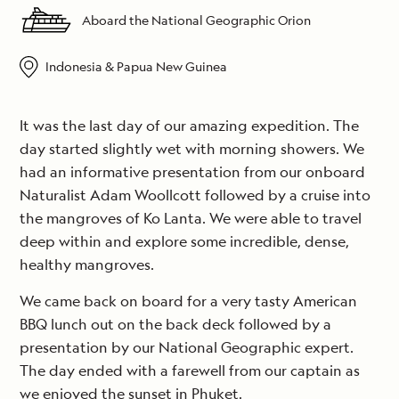
Aboard the National Geographic Orion
Indonesia & Papua New Guinea
It was the last day of our amazing expedition. The
day started slightly wet with morning showers. We
had an informative presentation from our onboard
Naturalist Adam Woollcott followed by a cruise into
the mangroves of Ko Lanta. We were able to travel
deep within and explore some incredible, dense,
healthy mangroves.
We came back on board for a very tasty American
BBQ lunch out on the back deck followed by a
presentation by our National Geographic expert.
The day ended with a farewell from our captain as
we enjoyed the sunset in Phuket.