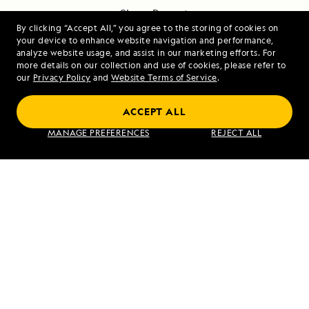
Share Report
By clicking “Accept All,” you agree to the storing of cookies on
your device to enhance website navigation and performance,
analyze website usage, and assist in our marketing efforts. For
more details on our collection and use of cookies, please refer to
our
Privacy Policy
and
Website Terms of Service
.
ACCEPT ALL
PREVIOUS ARTICLE
NEXT ARTICLE
MANAGE PREFERENCES
REJECT ALL
Brindisi,
Punta Pitt
Italy
and Cerro
Brujo, San
Cristobal
Island
RELATED REPORTS