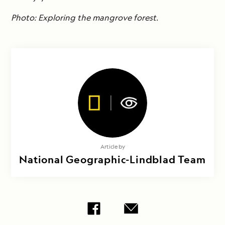
Photo: Exploring the mangrove forest.
Article by
National Geographic-Lindblad Team