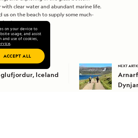
y with clear water and abundant marine life.
ed us on the beach to supply some much-
efreshments.
ies on your device to
site usage, and assist
n and use of cookies,
ervice
.
ACCEPT ALL
EVIOUS ARTICLE
NEXT ARTI
iglufjordur, Iceland
Arnarf
Dynja
RELATED REPORTS