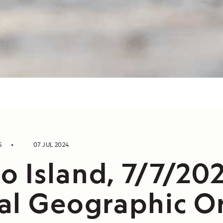
S
07 JUL 2024
 Island, 7/7/202
al Geographic O