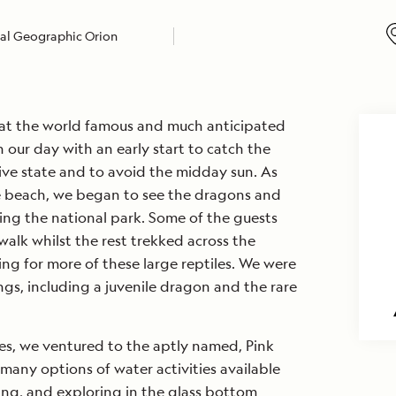
al Geographic Orion
 at the world famous and much anticipated
our day with an early start to catch the
ive state and to avoid the midday sun. As
e beach, we began to see the dragons and
ing the national park. Some of the guests
walk whilst the rest trekked across the
g for more of these large reptiles. We were
gs, including a juvenile dragon and the rare
ies, we ventured to the aptly named, Pink
any options of water activities available
ving, and exploring in the glass bottom