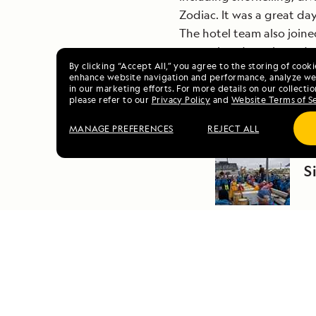
Zodiac. It was a great da
The hotel team also join
appreciated snacks and r
By clicking “Accept All,” you agree to the storing of cook
enhance website navigation and performance, analyze web
in our marketing efforts. For more details on our collectio
please refer to our
Privacy Policy
and
Website Terms of S
MANAGE PREFERENCES
REJECT ALL
PR
S