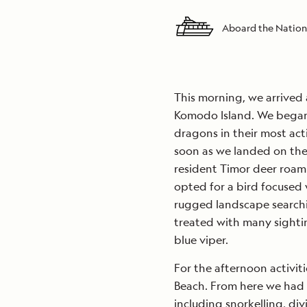
Aboard the Nation
This morning, we arrived
Komodo Island. We began 
dragons in their most act
soon as we landed on th
resident Timor deer roam
opted for a bird focused 
rugged landscape searchin
treated with many sightin
blue viper.
For the afternoon activit
Beach. From here we had m
including snorkelling, di