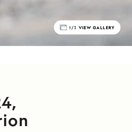
1/3
VIEW GALLERY
4,
rion