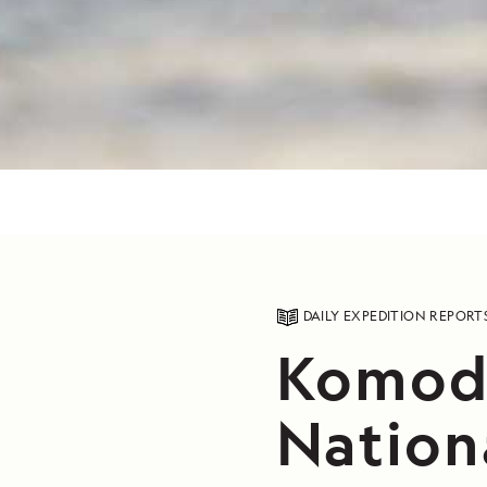
DAILY EXPEDITION REPORT
Komodo
Nation