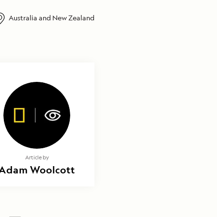
Australia and New Zealand
Article by
Adam Woolcott