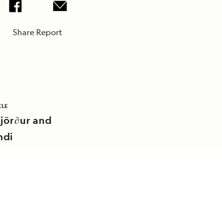
Share Report
CLE
jör∂ur and
ndi