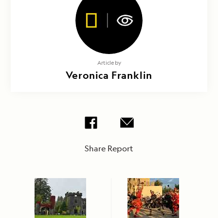
Article by
Veronica Franklin
Share Report