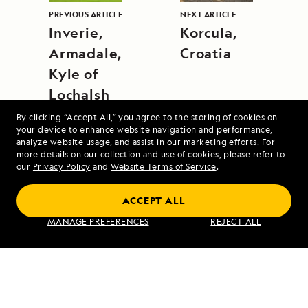
PREVIOUS ARTICLE
NEXT ARTICLE
Inverie,
Korcula,
Armadale,
Croatia
Kyle of
Lochalsh
By clicking “Accept All,” you agree to the storing of cookies on
your device to enhance website navigation and performance,
analyze website usage, and assist in our marketing efforts. For
more details on our collection and use of cookies, please refer to
our
Privacy Policy
and
Website Terms of Service
.
Alaska Escape: Haines, the Inian Islands
ACCEPT ALL
and Endicott Arm Fjord
MANAGE PREFERENCES
REJECT ALL
VIEW ITINERARY