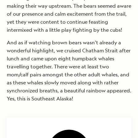
making their way upstream. The bears seemed aware
of our presence and calm excitement from the trail,
yet they were content to continue feasting
intermixed with a little play fighting by the cubs!
And as if watching brown bears wasn’t already a
wonderful highlight, we cruised Chatham Strait after
lunch and came upon eight humpback whales
travelling together. There were at least two
mom/calf pairs amongst the other adult whales, and
as these whales slowly moved along with rather
synchronized breaths, a beautiful rainbow appeared.
Yes, this is Southeast Alaska!