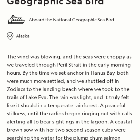
Geographic Sea Bird
Aboard the National Geographic Sea Bird
Alaska
The wind was blowing, and the seas were choppy as
we traveled through Peril Strait in the early morning
hours. By the time we set anchor in Hanus Bay, both
were much more settled, and we shuttled off in
Zodiacs to the landing beach where we took to the
trails of Lake Eva. The rain was light, and it truly felt
like it should in a temperate rainforest. A peaceful
stillness, until the radios began ringing out with calls
alerting all to bear sightings in the lagoon. A coastal
brown sow with her two second season cubs were
searching the water for the plump chum salmon