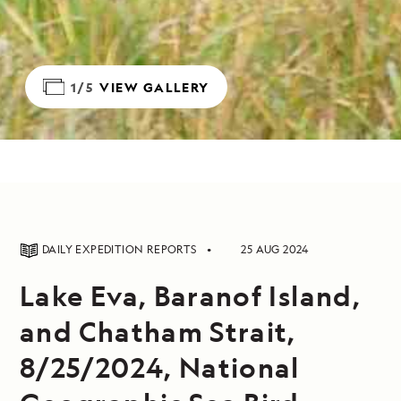
1/5
VIEW GALLERY
DAILY EXPEDITION REPORTS
25 AUG 2024
Lake Eva, Baranof Island,
and Chatham Strait,
8/25/2024, National