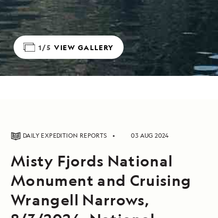
1/5
VIEW GALLERY
DAILY EXPEDITION REPORTS
03 AUG 2024
Misty Fjords National
Monument and Cruising
Wrangell Narrows,