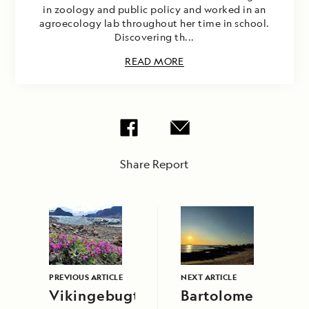
in zoology and public policy and worked in an
agroecology lab throughout her time in school.
Discovering th...
READ MORE
Share Report
PREVIOUS ARTICLE
NEXT ARTICLE
Vikingebugt
Bartolome