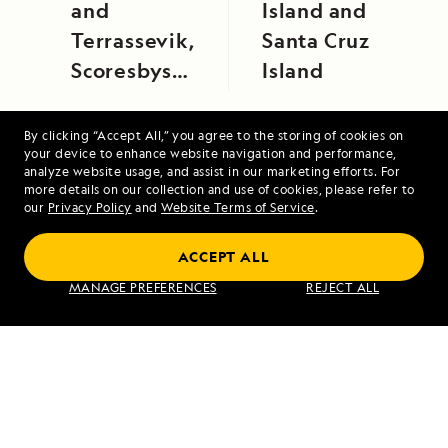
and
Island and
Terrassevik,
Santa Cruz
Scoresbysund,
Island
East
Greenland
By clicking “Accept All,” you agree to the storing of cookies on
your device to enhance website navigation and performance,
analyze website usage, and assist in our marketing efforts. For
more details on our collection and use of cookies, please refer to
our
Privacy Policy
and
Website Terms of Service
.
Alaska Escape: LeConte Bay, Wrangell and
Misty Fjords
ACCEPT ALL
MANAGE PREFERENCES
REJECT ALL
VIEW ITINERARY
RELATED REPORTS