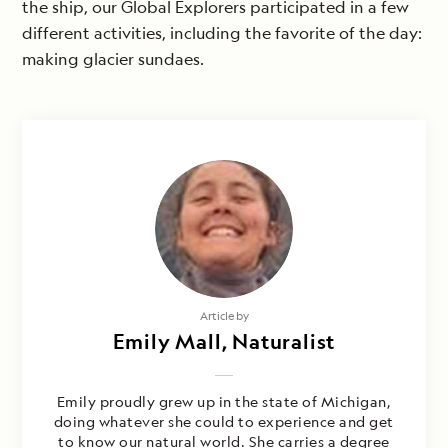
the ship, our Global Explorers participated in a few
different activities, including the favorite of the day:
making glacier sundaes.
Article by
Emily Mall, Naturalist
Emily proudly grew up in the state of Michigan,
doing whatever she could to experience and get
to know our natural world. She carries a degree