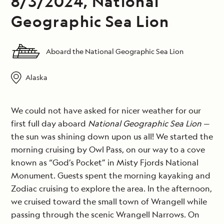
8/3/2024, National
Geographic Sea Lion
Aboard the National Geographic Sea Lion
Alaska
We could not have asked for nicer weather for our
first full day aboard
National Geographic Sea Lion
—
the sun was shining down upon us all! We started the
morning cruising by Owl Pass, on our way to a cove
known as “God’s Pocket” in Misty Fjords National
Monument. Guests spent the morning kayaking and
Zodiac cruising to explore the area. In the afternoon,
we cruised toward the small town of Wrangell while
passing through the scenic Wrangell Narrows. On