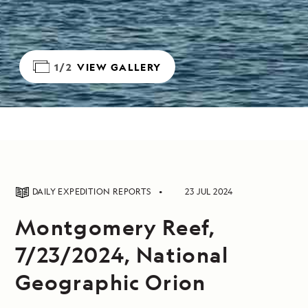
1/2
VIEW GALLERY
DAILY EXPEDITION REPORTS
23 JUL 2024
Montgomery Reef,
7/23/2024, National
Geographic Orion