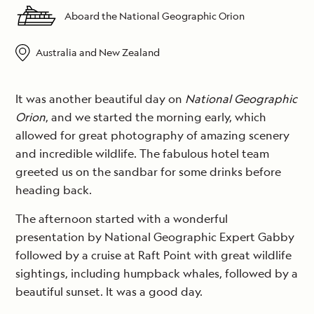
Aboard the National Geographic Orion
Australia and New Zealand
It was another beautiful day on
National Geographic
Orion
, and we started the morning early, which
allowed for great photography of amazing scenery
and incredible wildlife. The fabulous hotel team
greeted us on the sandbar for some drinks before
heading back.
The afternoon started with a wonderful
presentation by National Geographic Expert Gabby
followed by a cruise at Raft Point with great wildlife
sightings, including humpback whales, followed by a
beautiful sunset. It was a good day.