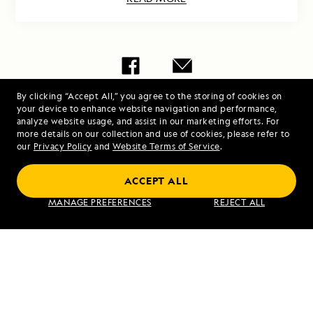
By clicking “Accept All,” you agree to the storing of cookies on
Share Report
your device to enhance website navigation and performance,
analyze website usage, and assist in our marketing efforts. For
more details on our collection and use of cookies, please refer to
our
Privacy Policy
and
Website Terms of Service
.
ACCEPT ALL
MANAGE PREFERENCES
REJECT ALL
PREVIOUS ARTICLE
NEXT ARTICLE
Húsavik and
Hunter
Grímsey,
River
Iceland