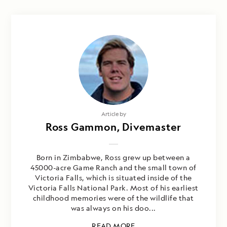
Article by
Ross Gammon, Divemaster
Born in Zimbabwe, Ross grew up between a
45000-acre Game Ranch and the small town of
Victoria Falls, which is situated inside of the
Victoria Falls National Park. Most of his earliest
childhood memories were of the wildlife that
was always on his doo...
READ MORE