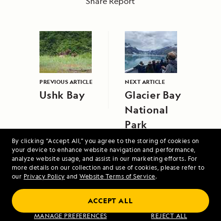
Share Report
PREVIOUS ARTICLE
NEXT ARTICLE
Ushk Bay
Glacier Bay
National
Park
By clicking “Accept All,” you agree to the storing of cookies on
your device to enhance website navigation and performance,
analyze website usage, and assist in our marketing efforts. For
more details on our collection and use of cookies, please refer to
our
Privacy Policy
and
Website Terms of Service
.
Alaska Escape: Haines, the Inian Islands
ACCEPT ALL
and Endicott Arm Fjord
MANAGE PREFERENCES
REJECT ALL