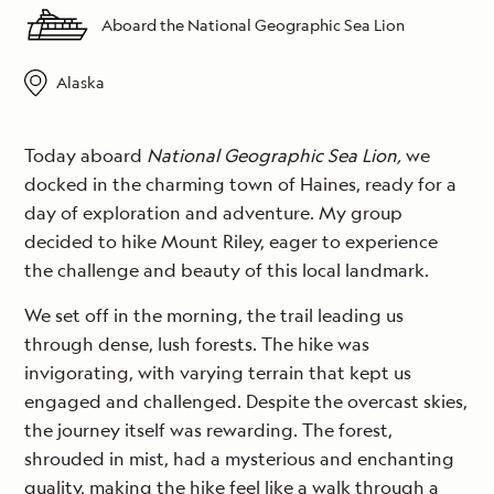
Aboard the National Geographic Sea Lion
Alaska
Today aboard
National Geographic Sea Lion,
we
docked in the charming town of Haines, ready for a
day of exploration and adventure. My group
decided to hike Mount Riley, eager to experience
the challenge and beauty of this local landmark.
We set off in the morning, the trail leading us
through dense, lush forests. The hike was
invigorating, with varying terrain that kept us
engaged and challenged. Despite the overcast skies,
the journey itself was rewarding. The forest,
shrouded in mist, had a mysterious and enchanting
quality, making the hike feel like a walk through a