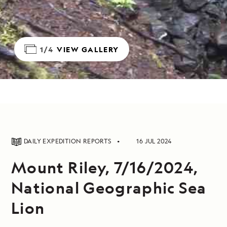
1/4
VIEW GALLERY
DAILY EXPEDITION REPORTS
16 JUL 2024
Mount Riley, 7/16/2024,
National Geographic Sea
Lion