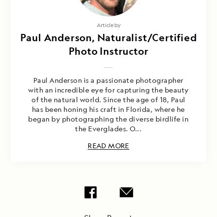
Article by
Paul Anderson, Naturalist/Certified
Photo Instructor
Paul Anderson is a passionate photographer
with an incredible eye for capturing the beauty
of the natural world. Since the age of 18, Paul
has been honing his craft in Florida, where he
began by photographing the diverse birdlife in
the Everglades. O...
READ MORE