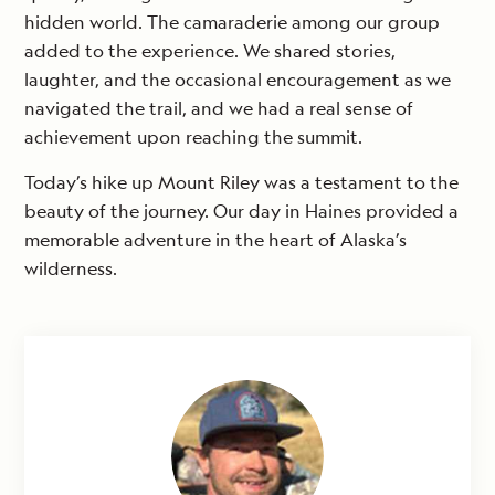
hidden world. The camaraderie among our group
added to the experience. We shared stories,
laughter, and the occasional encouragement as we
navigated the trail, and we had a real sense of
achievement upon reaching the summit.
Today’s hike up Mount Riley was a testament to the
beauty of the journey. Our day in Haines provided a
memorable adventure in the heart of Alaska’s
wilderness.