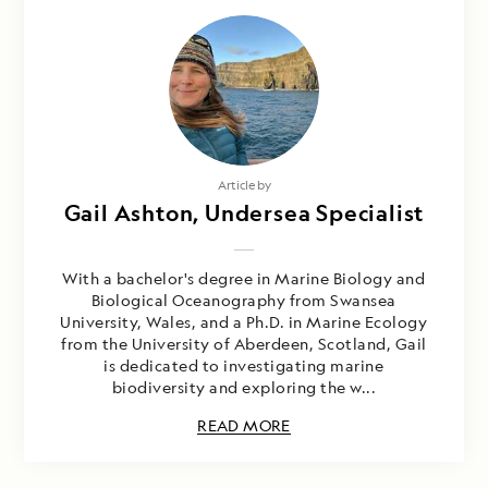
Article by
Gail Ashton, Undersea Specialist
With a bachelor's degree in Marine Biology and
Biological Oceanography from Swansea
University, Wales, and a Ph.D. in Marine Ecology
from the University of Aberdeen, Scotland, Gail
is dedicated to investigating marine
biodiversity and exploring the w...
READ MORE