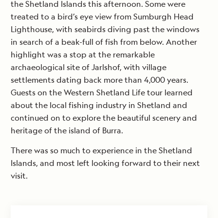
the Shetland Islands this afternoon. Some were
treated to a bird’s eye view from Sumburgh Head
Lighthouse, with seabirds diving past the windows
in search of a beak-full of fish from below. Another
highlight was a stop at the remarkable
archaeological site of Jarlshof, with village
settlements dating back more than 4,000 years.
Guests on the Western Shetland Life tour learned
about the local fishing industry in Shetland and
continued on to explore the beautiful scenery and
heritage of the island of Burra.
There was so much to experience in the Shetland
Islands, and most left looking forward to their next
visit.