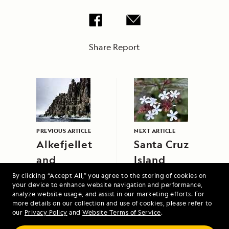
Share Report
PREVIOUS ARTICLE
NEXT ARTICLE
Alkefjellet
Santa Cruz
and
Island
Lomfjord
By clicking “Accept All,” you agree to the storing of cookies on
your device to enhance website navigation and performance,
analyze website usage, and assist in our marketing efforts. For
more details on our collection and use of cookies, please refer to
our
Privacy Policy
and
Website Terms of Service
.