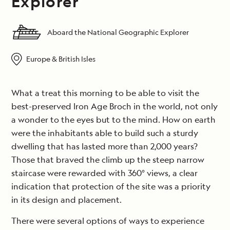
Explorer
Aboard the National Geographic Explorer
Europe & British Isles
What a treat this morning to be able to visit the
best-preserved Iron Age Broch in the world, not only
a wonder to the eyes but to the mind. How on earth
were the inhabitants able to build such a sturdy
dwelling that has lasted more than 2,000 years?
Those that braved the climb up the steep narrow
staircase were rewarded with 360° views, a clear
indication that protection of the site was a priority
in its design and placement.
There were several options of ways to experience