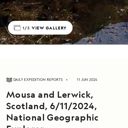
1/5
VIEW GALLERY
DAILY EXPEDITION REPORTS
11 JUN 2024
Mousa and Lerwick,
Scotland, 6/11/2024,
National Geographic