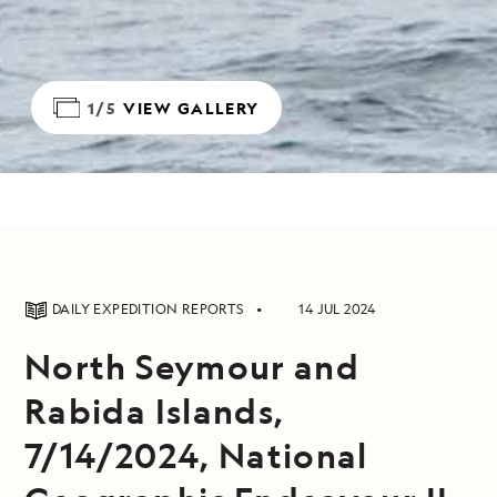
1/5
VIEW GALLERY
DAILY EXPEDITION REPORTS
14 JUL 2024
North Seymour and
Rabida Islands,
7/14/2024, National