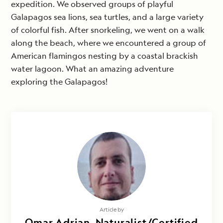
expedition. We observed groups of playful
Galapagos sea lions, sea turtles, and a large variety
of colorful fish. After snorkeling, we went on a walk
along the beach, where we encountered a group of
American flamingos nesting by a coastal brackish
water lagoon. What an amazing adventure
exploring the Galapagos!
Article by
Omar Adrian, Naturalist/Certified