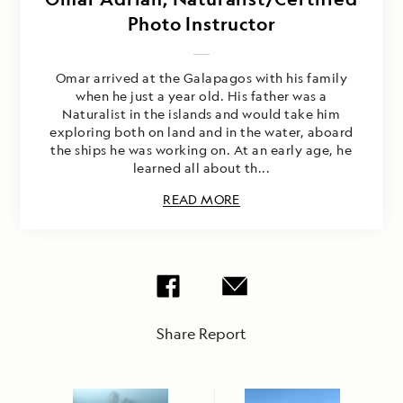
Photo Instructor
Omar arrived at the Galapagos with his family
when he just a year old. His father was a
Naturalist in the islands and would take him
exploring both on land and in the water, aboard
the ships he was working on. At an early age, he
learned all about th...
READ MORE
Share Report