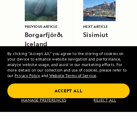
PREVIOUS ARTICLE
NEXT ARTICLE
Borgarfjörður,
Sisimiut
Iceland
By clicking “Accept All,” you agree to the storing of cookies on
your device to enhance website navigation and performance,
analyze website usage, and assist in our marketing efforts. For
more details on our collection and use of cookies, please refer to
our
Privacy Policy
and
Website Terms of Service
.
ACCEPT ALL
Exploring Galápagos
MANAGE PREFERENCES
REJECT ALL
VIEW ITINERARY