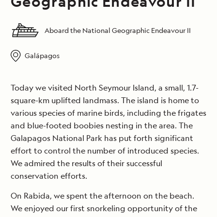
Geographic Endeavour II
Aboard the National Geographic Endeavour II
Galápagos
Today we visited North Seymour Island, a small, 1.7-
square-km uplifted landmass. The island is home to
various species of marine birds, including the frigates
and blue-footed boobies nesting in the area. The
Galapagos National Park has put forth significant
effort to control the number of introduced species.
We admired the results of their successful
conservation efforts.
On Rabida, we spent the afternoon on the beach.
We enjoyed our first snorkeling opportunity of the