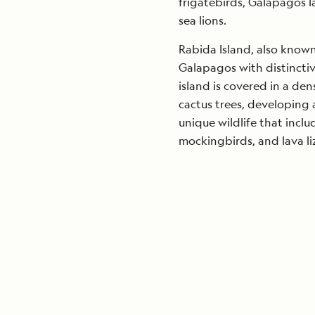
frigatebirds, Galapagos 
sea lions.
Rabida Island, also known a
Galapagos with distinctiv
island is covered in a den
cactus trees, developing 
unique wildlife that incl
mockingbirds, and lava li