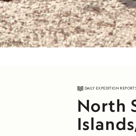
DAILY EXPEDITION REPORT
North 
Islands