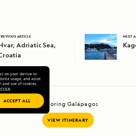
PREVIOUS ARTICLE
NEXT A
Hvar, Adriatic Sea,
Kag
Croatia
ies on your device to
site usage, and assist
n and use of cookies,
ervice
.
ACCEPT ALL
Exploring Galápagos
VIEW ITINERARY