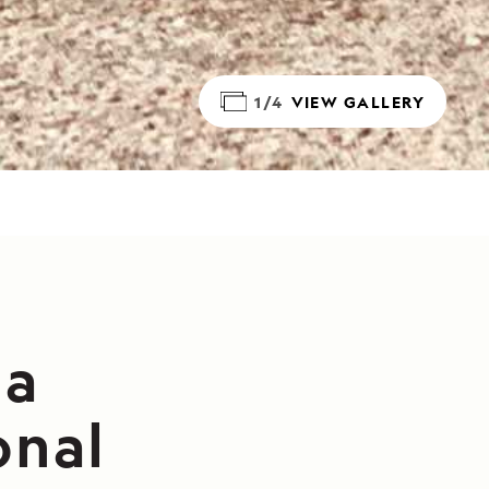
1/4
VIEW GALLERY
da
onal