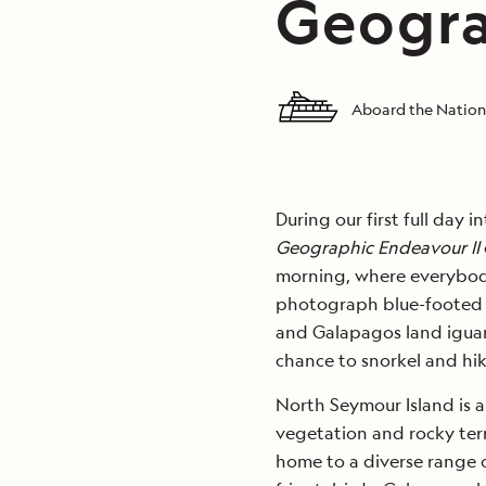
Geogra
Aboard the Nation
During our first full day 
Geographic Endeavour II
morning, where everybod
photograph blue-footed b
and Galapagos land iguan
chance to snorkel and hik
North Seymour Island is a 
vegetation and rocky terra
home to a diverse range o