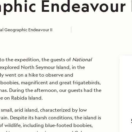
phic Endeavour 
al Geographic Endeavour II
into the expedition, the guests of
National
explored North Seymour Island, in the
y went on a hike to observe and
oobies, magnificent and great frigatebirds,
as. During the afternoon, our guests had the
e on Rabida Island.
small, arid island, characterized by low
in. Despite its harsh conditions, the island is
f wildlife, including blue-footed boobies,