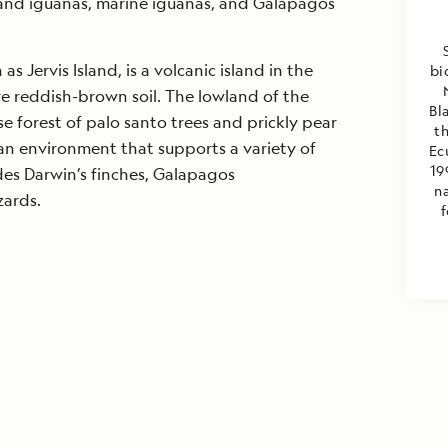
land iguanas, marine iguanas, and Galapagos
s Jervis Island, is a volcanic island in the
bi
e reddish-brown soil. The lowland of the
Bl
se forest of palo santo trees and prickly pear
th
an environment that supports a variety of
Ec
19
udes Darwin’s finches, Galapagos
na
zards.
f