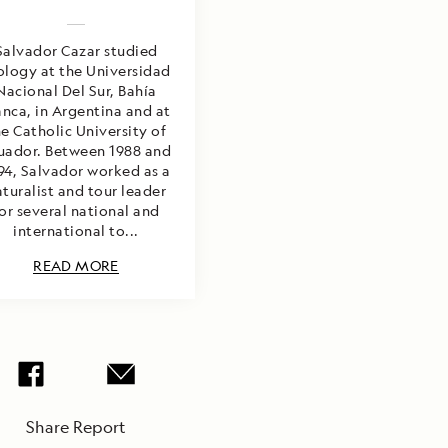
Salvador Cazar studied
ology at the Universidad
Nacional Del Sur, Bahía
anca, in Argentina and at
e Catholic University of
uador. Between 1988 and
94, Salvador worked as a
turalist and tour leader
or several national and
international to...
READ MORE
Share Report