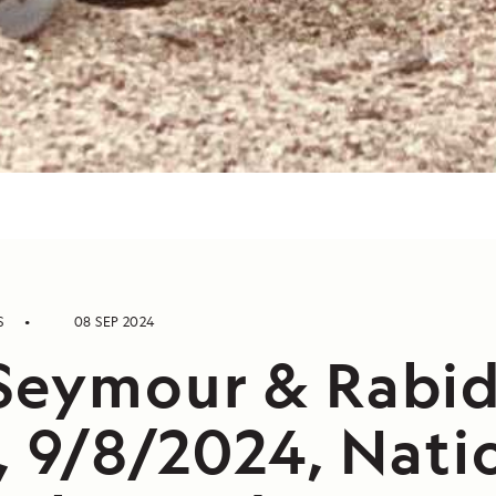
S
08 SEP 2024
Seymour & Rabi
, 9/8/2024, Nati