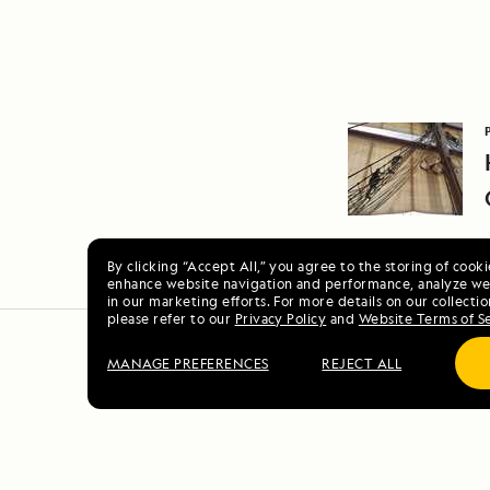
By clicking “Accept All,” you agree to the storing of cook
enhance website navigation and performance, analyze web
in our marketing efforts. For more details on our collectio
please refer to our
Privacy Policy
and
Website Terms of S
MANAGE PREFERENCES
REJECT ALL