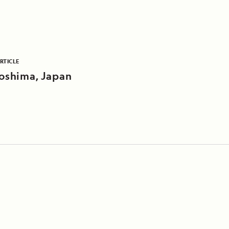
RTICLE
oshima, Japan