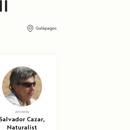
II
Galápagos
Article by
Salvador Cazar,
Naturalist