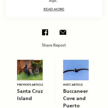
Alps.
READ MORE
Share Report
PREVIOUS ARTICLE
NEXT ARTICLE
Santa Cruz
Buccaneer
Island
Cove and
Puerto