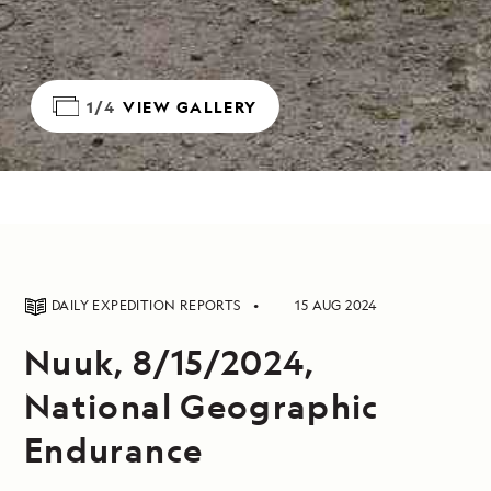
1/4
VIEW GALLERY
DAILY EXPEDITION REPORTS
15 AUG 2024
Nuuk, 8/15/2024,
National Geographic
Endurance