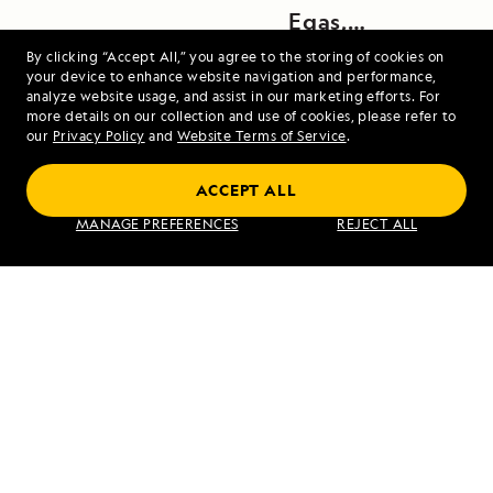
Egas,
Santiago
By clicking “Accept All,” you agree to the storing of cookies on
your device to enhance website navigation and performance,
Island
analyze website usage, and assist in our marketing efforts. For
more details on our collection and use of cookies, please refer to
our
Privacy Policy
and
Website Terms of Service
.
ACCEPT ALL
Iceland and Greenland: Edge of the Arctic
MANAGE PREFERENCES
REJECT ALL
VIEW ITINERARY
RELATED REPORTS