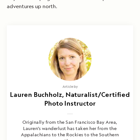
adventures up north.
Article by
Lauren Buchholz, Naturalist/Certified
Photo Instructor
Originally from the San Francisco Bay Area,
Lauren’s wanderlust has taken her from the
Appalachians to the Rockies to the Southern