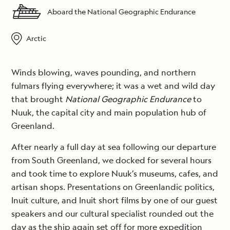
Aboard the National Geographic Endurance
Arctic
Winds blowing, waves pounding, and northern
fulmars flying everywhere; it was a wet and wild day
that brought
National Geographic Endurance
to
Nuuk, the capital city and main population hub of
Greenland.
After nearly a full day at sea following our departure
from South Greenland, we docked for several hours
and took time to explore Nuuk’s museums, cafes, and
artisan shops. Presentations on Greenlandic politics,
Inuit culture, and Inuit short films by one of our guest
speakers and our cultural specialist rounded out the
day as the ship again set off for more expedition