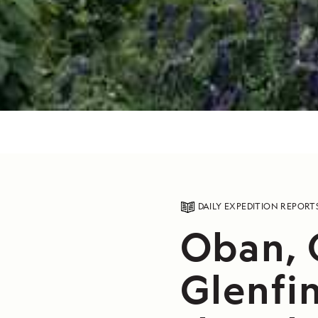
DAILY EXPEDITION REPORT
Oban, 
Glenfin