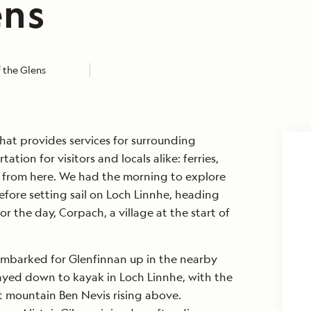
ens
 the Glens
hat provides services for surrounding
tion for visitors and locals alike: ferries,
ve from here. We had the morning to explore
efore setting sail on Loch Linnhe, heading
r the day, Corpach, a village at the start of
mbarked for Glenfinnan up in the nearby
ayed down to kayak in Loch Linnhe, with the
 mountain Ben Nevis rising above.