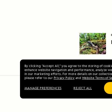
By clicking “Accept All,” you agree to the storing of cook
enhance website navigation and performance, analyze web
in our marketing efforts. For more details on our collectio
please refer to our
Privacy Policy
and
Website Terms of S
MANAGE PREFERENCES
REJECT ALL
Scotl