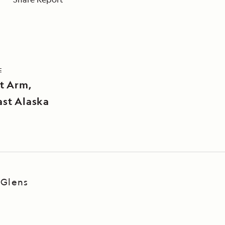
E
t Arm,
st Alaska
 Glens