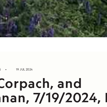
S
19 JUL 2024
Corpach, and
nan, 7/19/2024, 