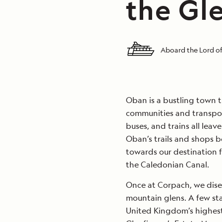
the Gl
Aboard the Lord of
Oban is a bustling town t
communities and transporta
buses, and trains all lea
Oban’s trails and shops b
towards our destination fo
the Caledonian Canal.
Once at Corpach, we dise
mountain glens. A few st
United Kingdom’s highest