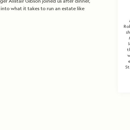
er Alistair Gibson joined us after dinner,
 into what it takes to run an estate like
Rob
s
t
w
St