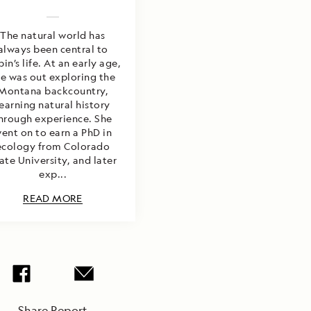
The natural world has
always been central to
in’s life. At an early age,
he was out exploring the
Montana backcountry,
learning natural history
hrough experience. She
ent on to earn a PhD in
ecology from Colorado
ate University, and later
exp...
READ MORE
Share Report