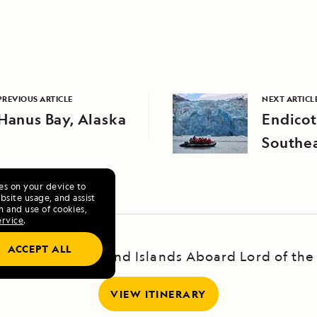
PREVIOUS ARTICLE
NEXT ARTICL
Hanus Bay, Alaska
Endicot
Southea
ies on your device to
site usage, and assist
n and use of cookies,
ervice
.
ACCEPT ALL
and's Highlands and Islands Aboard Lord of the
VIEW ITINERARY