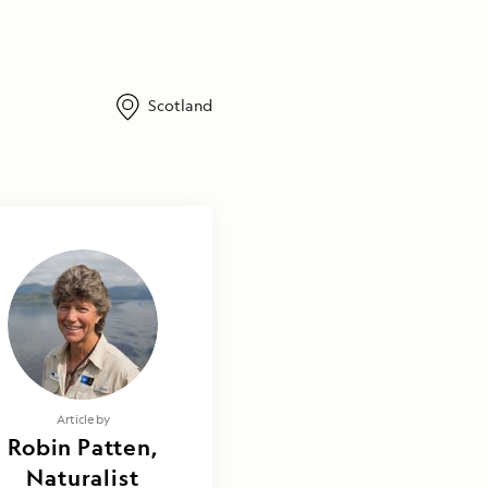
Scotland
Article by
Robin Patten,
Naturalist