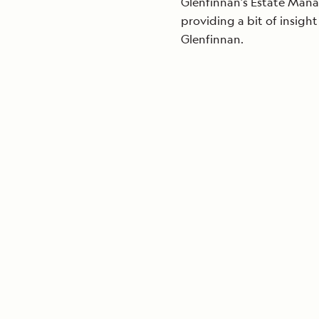
Glenfinnan’s Estate Manag
providing a bit of insight
Glenfinnan.