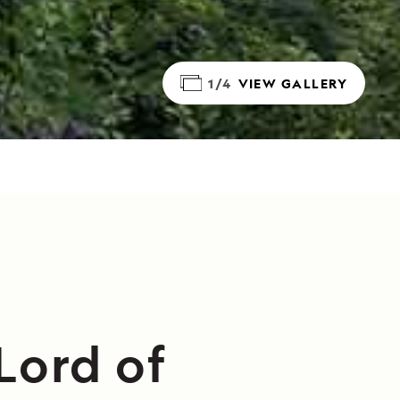
1/4
VIEW GALLERY
Lord of