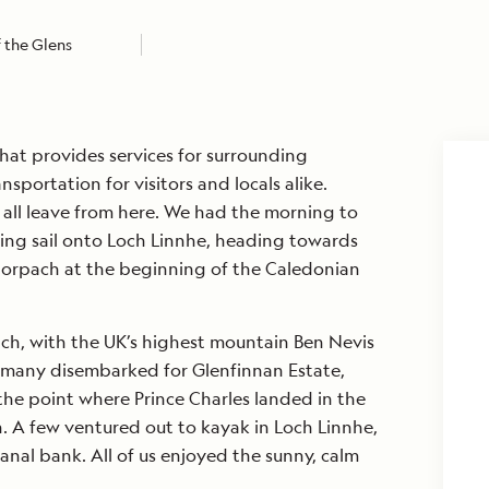
 the Glens
hat provides services for surrounding
nsportation for visitors and locals alike.
s all leave from here. We had the morning to
ing sail onto Loch Linnhe, heading towards
 Corpach at the beginning of the Caledonian
ach, with the UK’s highest mountain Ben Nevis
, many disembarked for Glenfinnan Estate,
s the point where Prince Charles landed in the
n. A few ventured out to kayak in Loch Linnhe,
anal bank. All of us enjoyed the sunny, calm