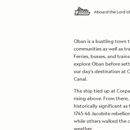
Aboard the Lord of
Oban is a bustling town t
communities as well as tra
Ferries, busses, and train
explore Oban before sett
our day’s destination at
Canal.
The ship tied up at Corp
rising above. From there
historically significant a
1745-46 Jacobite rebellio
while others walked the c
weather.