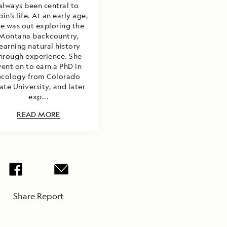
always been central to
in’s life. At an early age,
he was out exploring the
Montana backcountry,
learning natural history
hrough experience. She
ent on to earn a PhD in
ecology from Colorado
ate University, and later
exp...
READ MORE
Share Report