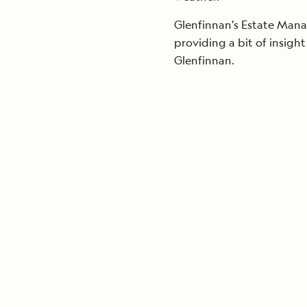
Glenfinnan’s Estate Manag
providing a bit of insight
Glenfinnan.