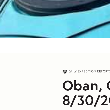
DAILY EXPEDITION REPORT
Oban, 
8/30/2