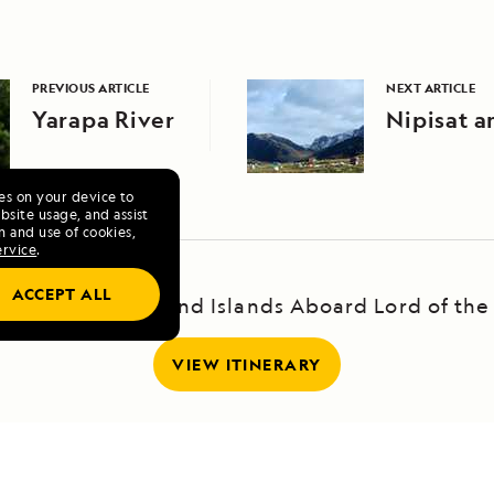
PREVIOUS ARTICLE
NEXT ARTICLE
Yarapa River
Nipisat a
ies on your device to
site usage, and assist
n and use of cookies,
ervice
.
ACCEPT ALL
and's Highlands and Islands Aboard Lord of the
VIEW ITINERARY