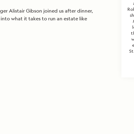
Rob
er Alistair Gibson joined us after dinner,
s
 into what it takes to run an estate like
t
w
St