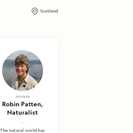
Scotland
Article by
Robin Patten,
Naturalist
The natural world has