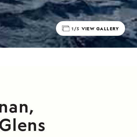
1/5
VIEW GALLERY
nan,
 Glens