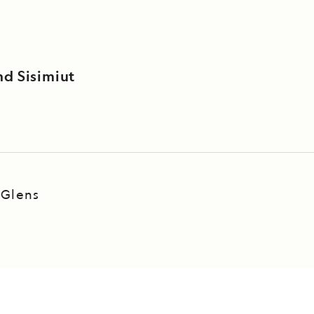
nd Sisimiut
 Glens