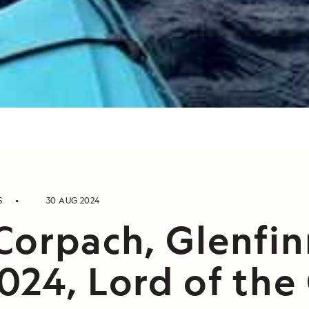
S
30 AUG 2024
Corpach, Glenfin
024, Lord of the