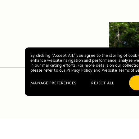
By clicking “Accept All,” you agree to the storing of cook
enhance website navigation and performance, analyze web
in our marketing efforts. For more details on our collectio
please refer to our
Privacy Policy
and
Website Terms of S
MANAGE PREFERENCES
REJECT ALL
Scotl