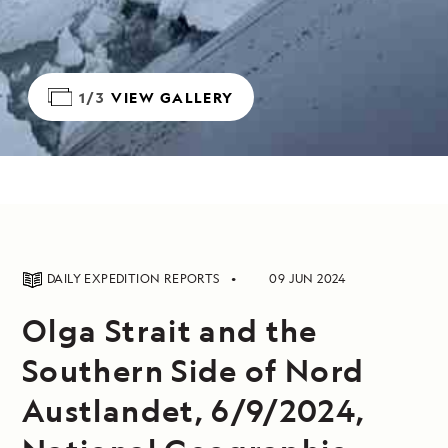
1/3
VIEW GALLERY
DAILY EXPEDITION REPORTS
09 JUN 2024
Olga Strait and the
Southern Side of Nord
Austlandet, 6/9/2024,