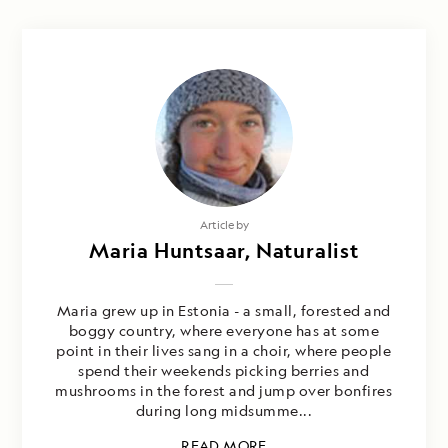
Article by
Maria Huntsaar, Naturalist
Maria grew up in Estonia - a small, forested and
boggy country, where everyone has at some
point in their lives sang in a choir, where people
spend their weekends picking berries and
mushrooms in the forest and jump over bonfires
during long midsumme...
READ MORE