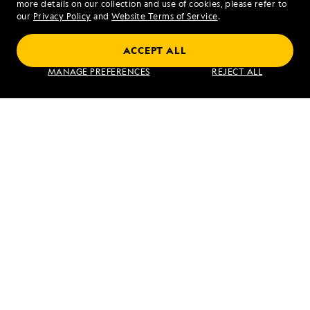
more details on our collection and use of cookies, please refer to
our
Privacy Policy
and
Website Terms of Service
.
ACCEPT ALL
Norway's Fjords and Arctic Svalbard
MANAGE PREFERENCES
REJECT ALL
VIEW ITINERARY
RELATED REPORTS
DAILY EXPEDITION REPORTS