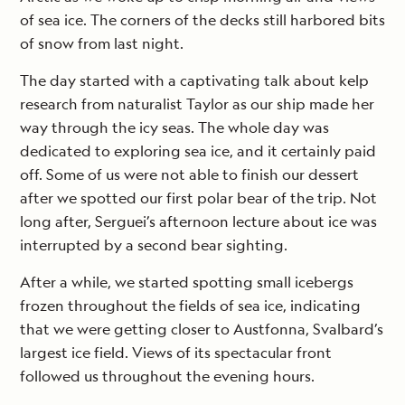
of sea ice. The corners of the decks still harbored bits
of snow from last night.
The day started with a captivating talk about kelp
research from naturalist Taylor as our ship made her
way through the icy seas. The whole day was
dedicated to exploring sea ice, and it certainly paid
off. Some of us were not able to finish our dessert
after we spotted our first polar bear of the trip. Not
long after, Serguei’s afternoon lecture about ice was
interrupted by a second bear sighting.
After a while, we started spotting small icebergs
frozen throughout the fields of sea ice, indicating
that we were getting closer to Austfonna, Svalbard’s
largest ice field. Views of its spectacular front
followed us throughout the evening hours.