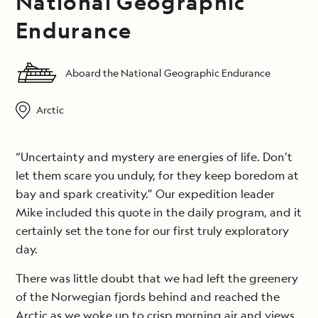
National Geographic
Endurance
Aboard the National Geographic Endurance
Arctic
“Uncertainty and mystery are energies of life. Don’t
let them scare you unduly, for they keep boredom at
bay and spark creativity.” Our expedition leader
Mike included this quote in the daily program, and it
certainly set the tone for our first truly exploratory
day.
There was little doubt that we had left the greenery
of the Norwegian fjords behind and reached the
Arctic as we woke up to crisp morning air and views