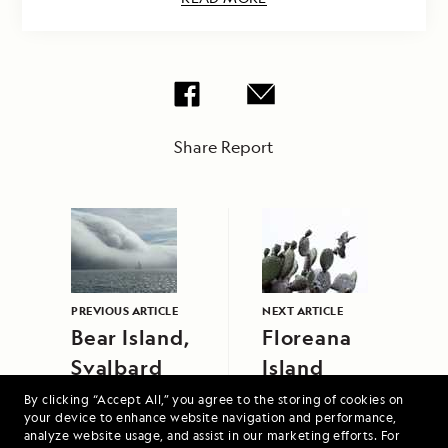
Share Report
PREVIOUS ARTICLE
NEXT ARTICLE
Bear Island,
Floreana
Svalbard
Island
By clicking “Accept All,” you agree to the storing of cookies on
your device to enhance website navigation and performance,
analyze website usage, and assist in our marketing efforts. For