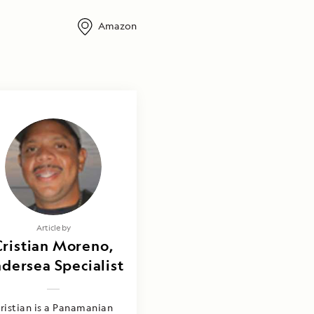
Amazon
Article by
Cristian Moreno,
dersea Specialist
ristian is a Panamanian