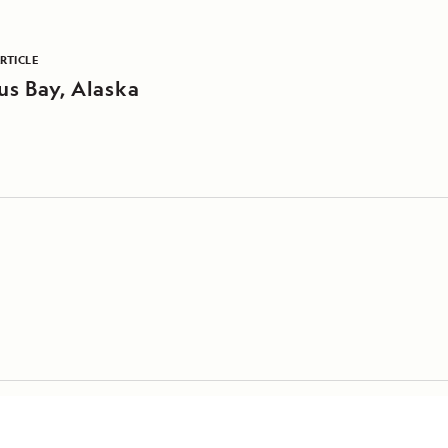
RTICLE
s Bay, Alaska