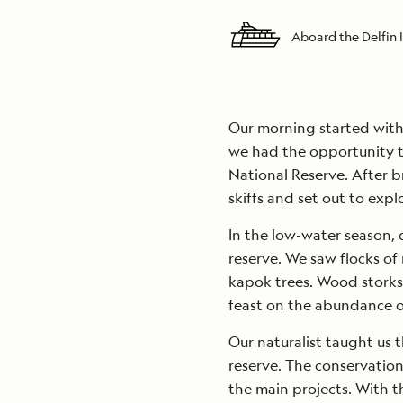
Aboard the Delfin I
Our morning started with 
we had the opportunity t
National Reserve. After b
skiffs and set out to expl
In the low-water season, d
reserve. We saw flocks of
kapok trees. Wood storks,
feast on the abundance of
Our naturalist taught us t
reserve. The conservation 
the main projects. With 