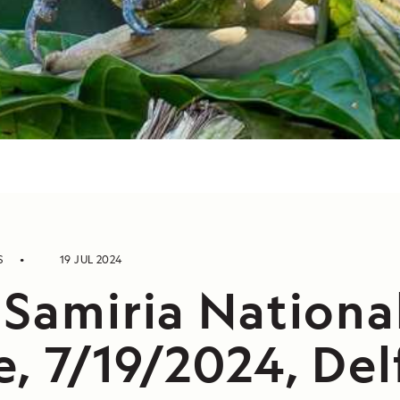
S
19 JUL 2024
 Samiria Nationa
, 7/19/2024, Delf