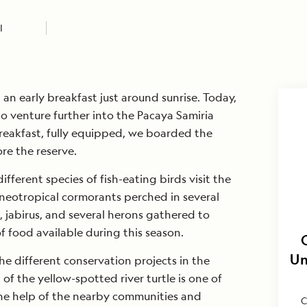
I
an early breakfast just around sunrise. Today,
o venture further into the Pacaya Samiria
reakfast, fully equipped, we boarded the
ore the reserve.
ifferent species of fish-eating birds visit the
 neotropical cormorants perched in several
 jabirus, and several herons gathered to
 food available during this season.
Un
he different conservation projects in the
of the yellow-spotted river turtle is one of
the help of the nearby communities and
C