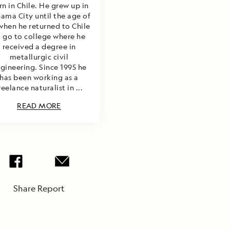
rn in Chile. He grew up in
ama City until the age of
when he returned to Chile
o go to college where he
received a degree in
metallurgic civil
gineering. Since 1995 he
has been working as a
reelance naturalist in ...
READ MORE
Share Report