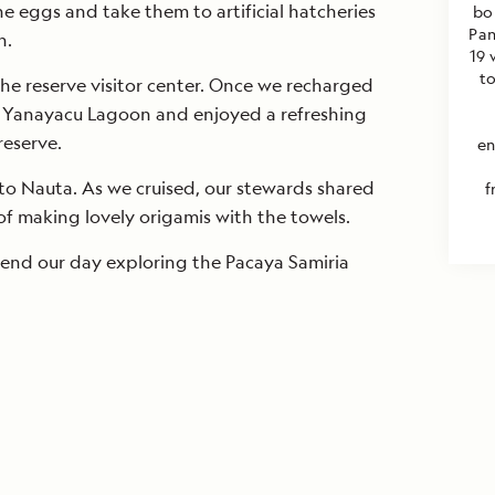
he eggs and take them to artificial hatcheries
bo
Pan
h.
19 
t
the reserve visitor center. Once we recharged
o Yanayacu Lagoon and enjoyed a refreshing
reserve.
en
o Nauta. As we cruised, our stewards shared
f
 of making lovely origamis with the towels.
 end our day exploring the Pacaya Samiria