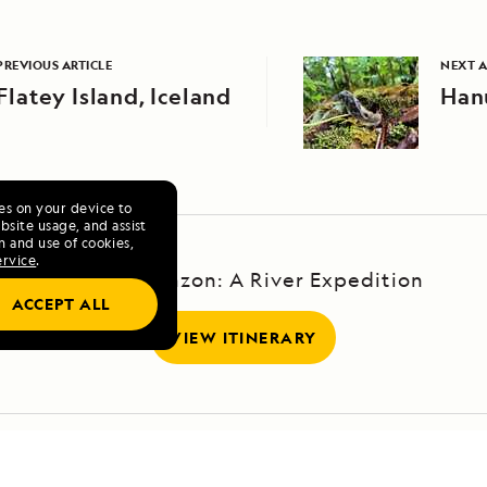
PREVIOUS ARTICLE
NEXT A
Flatey Island, Iceland
Hanu
ies on your device to
site usage, and assist
n and use of cookies,
ervice
.
Upper Amazon: A River Expedition
ACCEPT ALL
VIEW ITINERARY