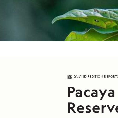
DAILY EXPEDITION REPORT
Pacaya
Reserve