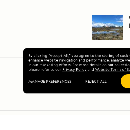
By clicking “Accept All,” you agree to the storing of cook
enhance website navigation and performance, analyze web
in our marketing efforts. For more details on our collectio
please refer to our
Privacy Policy
and
Website Terms of S
MANAGE PREFERENCES
REJECT ALL