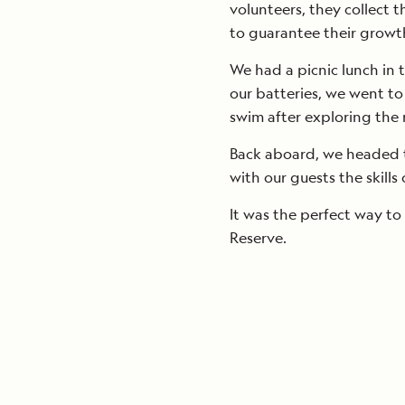
volunteers, they collect t
to guarantee their growt
We had a picnic lunch in 
our batteries, we went t
swim after exploring the 
Back aboard, we headed t
with our guests the skills
It was the perfect way to
Reserve.