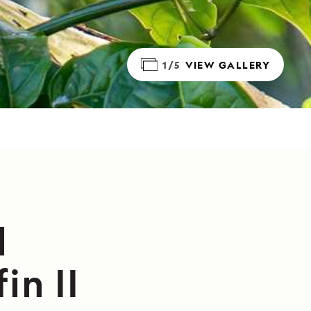
1/5
VIEW GALLERY
l
in II