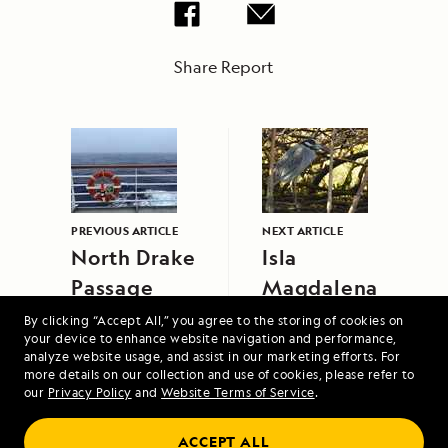
Share Report
PREVIOUS ARTICLE
NEXT ARTICLE
North Drake
Isla
Passage
Magdalena
By clicking “Accept All,” you agree to the storing of cookies on
your device to enhance website navigation and performance,
analyze website usage, and assist in our marketing efforts. For
more details on our collection and use of cookies, please refer to
our
Privacy Policy
and
Website Terms of Service
.
Exploring Costa Rica: Guanacaste, Santa
ACCEPT ALL