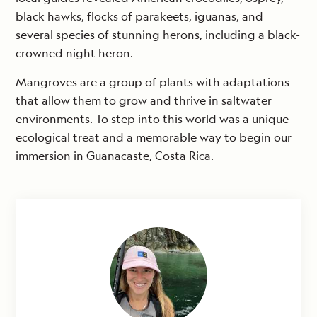
black hawks, flocks of parakeets, iguanas, and
several species of stunning herons, including a black-
crowned night heron.
Mangroves are a group of plants with adaptations
that allow them to grow and thrive in saltwater
environments. To step into this world was a unique
ecological treat and a memorable way to begin our
immersion in Guanacaste, Costa Rica.