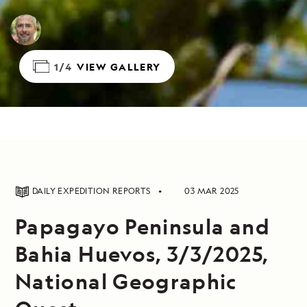
1/4
VIEW GALLERY
DAILY EXPEDITION REPORTS
03 MAR 2025
Papagayo Peninsula and
Bahia Huevos, 3/3/2025,
National Geographic