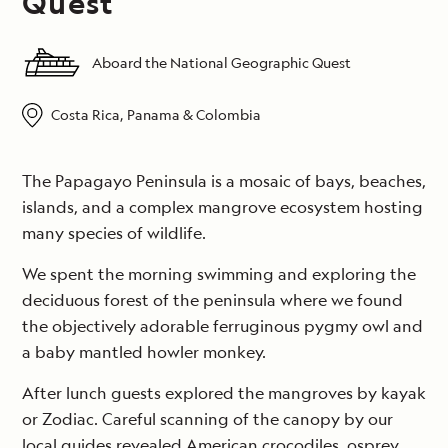
Quest
Aboard the National Geographic Quest
Costa Rica, Panama & Colombia
The Papagayo Peninsula is a mosaic of bays, beaches,
islands, and a complex mangrove ecosystem hosting
many species of wildlife.
We spent the morning swimming and exploring the
deciduous forest of the peninsula where we found
the objectively adorable ferruginous pygmy owl and
a baby mantled howler monkey.
After lunch guests explored the mangroves by kayak
or Zodiac. Careful scanning of the canopy by our
local guides revealed American crocodiles, osprey,