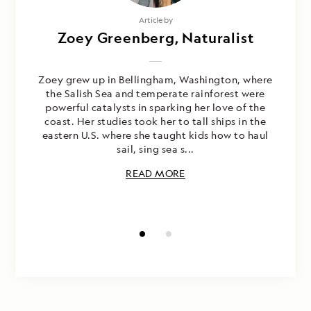
Photography by
Article by
Max Vindas, Naturalist/Certified
Zoey Greenberg, Naturalist
Photo Instructor
Zoey grew up in Bellingham, Washington, where
the Salish Sea and temperate rainforest were
Known for his passion for nature and dedication
powerful catalysts in sparking her love of the
to conservation and ecotourism, Max Vindas has
coast. Her studies took her to tall ships in the
been guiding natural history trips in Costa Rica
eastern U.S. where she taught kids how to haul
since 1993. On his first trip to the rainforest at
sail, sing sea s...
age eight, Max realized his love for the
outdoors and w...
READ MORE
READ MORE