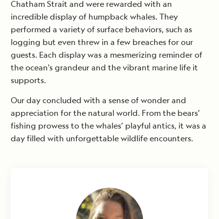
Chatham Strait and were rewarded with an
incredible display of humpback whales. They
performed a variety of surface behaviors, such as
logging but even threw in a few breaches for our
guests. Each display was a mesmerizing reminder of
the ocean's grandeur and the vibrant marine life it
supports.
Our day concluded with a sense of wonder and
appreciation for the natural world. From the bears’
fishing prowess to the whales’ playful antics, it was a
day filled with unforgettable wildlife encounters.