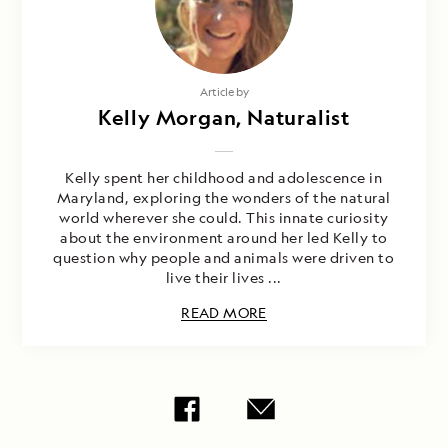
Article by
Kelly Morgan, Naturalist
Kelly spent her childhood and adolescence in
Maryland, exploring the wonders of the natural
world wherever she could. This innate curiosity
about the environment around her led Kelly to
question why people and animals were driven to
live their lives ...
READ MORE