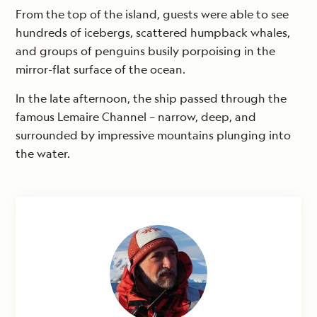
From the top of the island, guests were able to see
hundreds of icebergs, scattered humpback whales,
and groups of penguins busily porpoising in the
mirror-flat surface of the ocean.
In the late afternoon, the ship passed through the
famous Lemaire Channel – narrow, deep, and
surrounded by impressive mountains plunging into
the water.