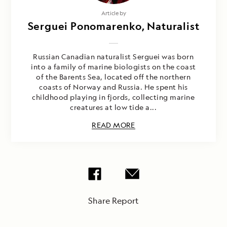
Article by
Serguei Ponomarenko, Naturalist
Russian Canadian naturalist Serguei was born
into a family of marine biologists on the coast
of the Barents Sea, located off the northern
coasts of Norway and Russia. He spent his
childhood playing in fjords, collecting marine
creatures at low tide a...
READ MORE
Share Report