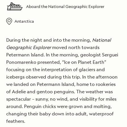
Aboard the National Geographic Explorer
Antarctica
During the night and into the morning,
National
Geographic Explorer
moved north towards
Petermann Island. In the morning, geologist Serguei
Ponomarenko presented, “Ice on Planet Earth”
focusing on the interpretation of glaciers and
icebergs observed during this trip. In the afternoon
we landed on Petermann Island, home to rookeries
of Adelie and gentoo penguins. The weather was
spectacular – sunny, no wind, and visibility for miles
around. Penguin chicks were grown and molting,
changing their baby down into adult, waterproof
feathers.