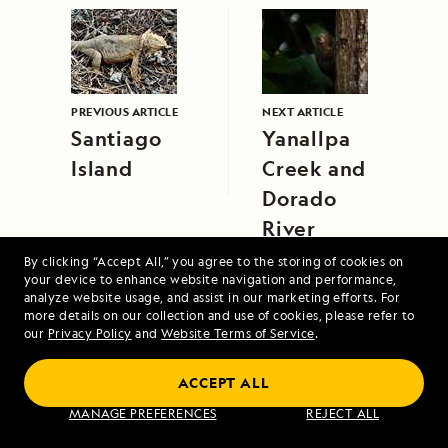
PREVIOUS ARTICLE
NEXT ARTICLE
Santiago
Yanallpa
Island
Creek and
Dorado
River
By clicking “Accept All,” you agree to the storing of cookies on
your device to enhance website navigation and performance,
analyze website usage, and assist in our marketing efforts. For
more details on our collection and use of cookies, please refer to
our
Privacy Policy
and
Website Terms of Service
.
Antarctica and Patagonia: Legendary Ice
ACCEPT ALL
and Epic Fjords
MANAGE PREFERENCES
REJECT ALL