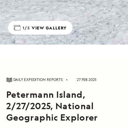
1/5
VIEW GALLERY
DAILY EXPEDITION REPORTS
27 FEB 2025
Petermann Island,
2/27/2025, National
Geographic Explorer