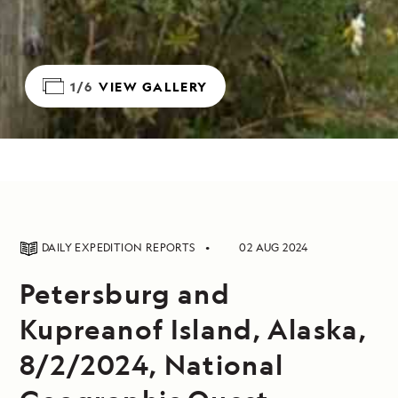
1/6
VIEW GALLERY
DAILY EXPEDITION REPORTS
02 AUG 2024
Petersburg and
Kupreanof Island, Alaska,
8/2/2024, National