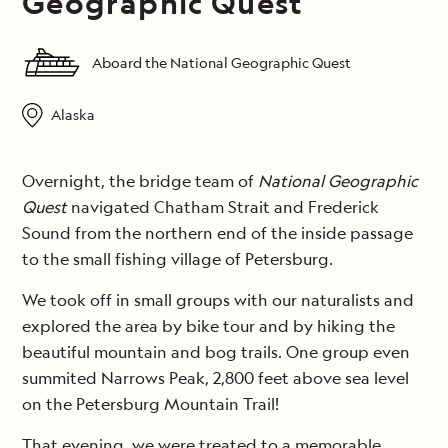
Geographic Quest
Aboard the National Geographic Quest
Alaska
Overnight, the bridge team of
National Geographic
Quest
navigated Chatham Strait and Frederick
Sound from the northern end of the inside passage
to the small fishing village of Petersburg.
We took off in small groups with our naturalists and
explored the area by bike tour and by hiking the
beautiful mountain and bog trails. One group even
summited Narrows Peak, 2,800 feet above sea level
on the Petersburg Mountain Trail!
That evening, we were treated to a memorable