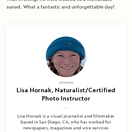
sunset. What a fantastic and unforgettable day!
Article by
Lisa Hornak, Naturalist/Certified
Photo Instructor
Lisa Hornak is a visual journalist and filmmaker
based in San Diego, CA, who has worked for
newspapers, magazines and wire services