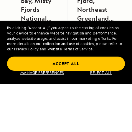
Bay, Misty
Fjord,
Fjords
Northeast
National
Greenland
Monument
National
By clicking “Accept All,” you agree to the storing of cookies on
your device to enhance website navigation and performance,
Park
analyze website usage, and assist in our marketing efforts. For
more details on our collection and use of cookies, please refer to
our
Privacy Policy
and
Website Terms of Service
.
ACCEPT ALL
Alaska's Inside Passage
MANAGE PREFERENCES
REJECT ALL
VIEW ITINERARY
RELATED REPORTS