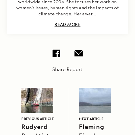
worldwide since 2004. She focuses her work on
women’s issues, human rights and the impacts of
climate change. Her awar...
READ MORE
Share Report
PREVIOUS ARTICLE
NEXT ARTICLE
Rudyerd
Fleming