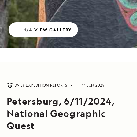
1/4
VIEW GALLERY
DAILY EXPEDITION REPORTS
11 JUN 2024
Petersburg, 6/11/2024,
National Geographic
Quest