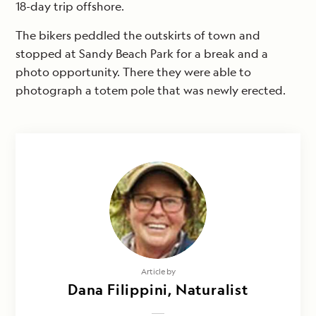
18-day trip offshore.
The bikers peddled the outskirts of town and
stopped at Sandy Beach Park for a break and a
photo opportunity. There they were able to
photograph a totem pole that was newly erected.
Article by
Dana Filippini, Naturalist