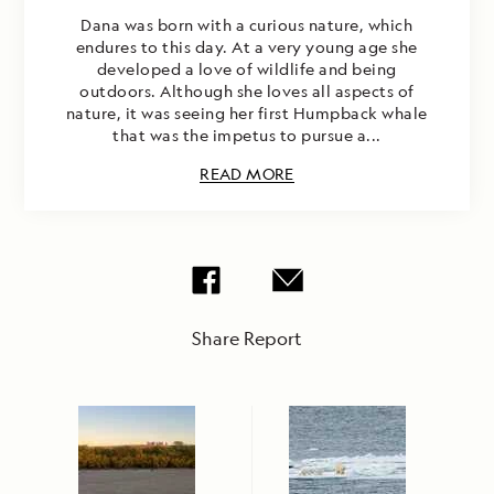
Dana was born with a curious nature, which
endures to this day. At a very young age she
developed a love of wildlife and being
outdoors. Although she loves all aspects of
nature, it was seeing her first Humpback whale
that was the impetus to pursue a...
READ MORE
Share Report