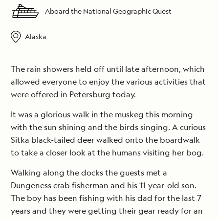
Aboard the National Geographic Quest
Alaska
The rain showers held off until late afternoon, which
allowed everyone to enjoy the various activities that
were offered in Petersburg today.
It was a glorious walk in the muskeg this morning
with the sun shining and the birds singing. A curious
Sitka black-tailed deer walked onto the boardwalk
to take a closer look at the humans visiting her bog.
Walking along the docks the guests met a
Dungeness crab fisherman and his 11-year-old son.
The boy has been fishing with his dad for the last 7
years and they were getting their gear ready for an