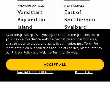
PREVIOUS ARTICLE
NEXT ARTICLE
Vansittart
East of
Bay and Jar
Spitsbergen,
Island
Svalbard
By clicking “Accept All,” you agree to the storing of cookies on
your device to enhance website navigation and performance,
analyze website usage, and assist in our marketing efforts. For
more details on our collection and use of cookies, please refer to
our
Privacy Policy
and
Website Terms of Service
.
ACCEPT ALL
Alaska's Inside Passage
MANAGE PREFERENCES
REJECT ALL
VIEW ITINERARY