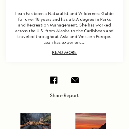
Leah has been a Naturalist and Wilderness Guide
for over 18 years and has a B.A degree in Parks
and Recreation Management. She has worked
across the U.S. from Alaska to the Caribbean and
traveled throughout Asia and Western Europe.
Leah has experienc...
READ MORE
Share Report