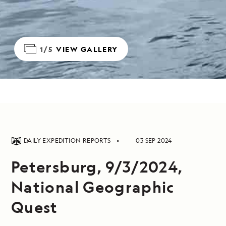
1/5
VIEW GALLERY
DAILY EXPEDITION REPORTS
03 SEP 2024
Petersburg, 9/3/2024,
National Geographic
Quest