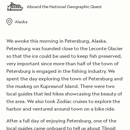
Aboard the National Geographic Quest
Alaska
We awoke this morning in Petersburg, Alaska.
Petersburg was founded close to the Leconte Glacier
so that the ice could be used to keep fish preserved,
very important since more than half of the town of
Petersburg is engaged in the fishing industry. We
spent the day exploring the town of Petersburg and
the muskeg on Kupreanof Island. There were two
local guides that led hikes showcasing the beauty of
the area. We also took Zodiac cruises to explore the
harbor and ventured around town on a bike ride.
After a full day of enjoying Petersburg, one of the
local guides came onboard to tell us about Tlingit