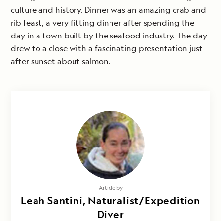
culture and history. Dinner was an amazing crab and
rib feast, a very fitting dinner after spending the
day in a town built by the seafood industry. The day
drew to a close with a fascinating presentation just
after sunset about salmon.
Article by
Leah Santini, Naturalist/Expedition
Diver