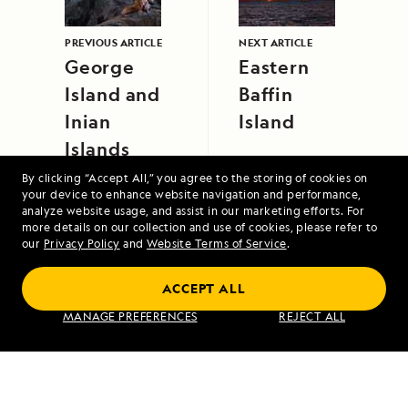
PREVIOUS ARTICLE
NEXT ARTICLE
George
Eastern
Island and
Baffin
Inian
Island
Islands
By clicking “Accept All,” you agree to the storing of cookies on
your device to enhance website navigation and performance,
analyze website usage, and assist in our marketing efforts. For
more details on our collection and use of cookies, please refer to
our
Privacy Policy
and
Website Terms of Service
.
ACCEPT ALL
Alaska's Inside Passage
MANAGE PREFERENCES
REJECT ALL
VIEW ITINERARY