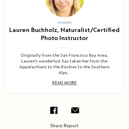
Article by
Lauren Buchholz, Naturalist/Certified
Photo Instructor
Originally from the San Francisco Bay Area,
Lauren’s wanderlust has taken her from the
Appalachians to the Rockies to the Southern
Alps.
READ MORE
Share Report