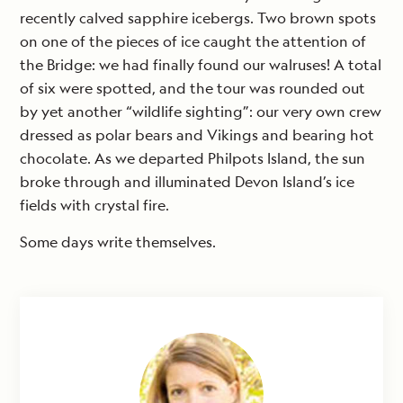
recently calved sapphire icebergs. Two brown spots
on one of the pieces of ice caught the attention of
the Bridge: we had finally found our walruses! A total
of six were spotted, and the tour was rounded out
by yet another “wildlife sighting”: our very own crew
dressed as polar bears and Vikings and bearing hot
chocolate. As we departed Philpots Island, the sun
broke through and illuminated Devon Island’s ice
fields with crystal fire.
Some days write themselves.