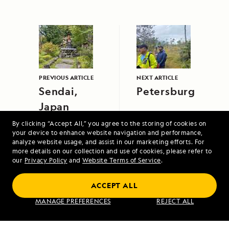
PREVIOUS ARTICLE
NEXT ARTICLE
Sendai,
Petersburg
Japan
By clicking “Accept All,” you agree to the storing of cookies on
your device to enhance website navigation and performance,
analyze website usage, and assist in our marketing efforts. For
more details on our collection and use of cookies, please refer to
our
Privacy Policy
and
Website Terms of Service
.
High Arctic Archipelago: Canada and
ACCEPT ALL
Greenland
MANAGE PREFERENCES
REJECT ALL
VIEW ITINERARY