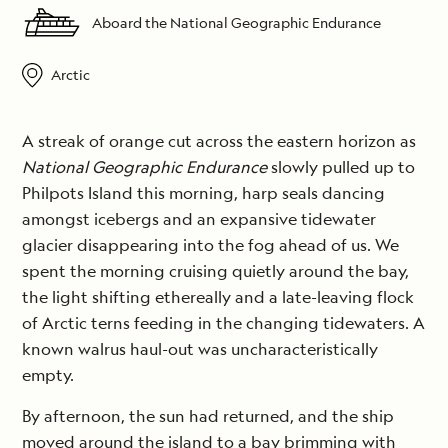
Aboard the National Geographic Endurance
Arctic
A streak of orange cut across the eastern horizon as
National Geographic Endurance
slowly pulled up to
Philpots Island this morning, harp seals dancing
amongst icebergs and an expansive tidewater
glacier disappearing into the fog ahead of us. We
spent the morning cruising quietly around the bay,
the light shifting ethereally and a late-leaving flock
of Arctic terns feeding in the changing tidewaters. A
known walrus haul-out was uncharacteristically
empty.
By afternoon, the sun had returned, and the ship
moved around the island to a bay brimming with