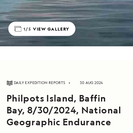
1/5
VIEW GALLERY
DAILY EXPEDITION REPORTS
30 AUG 2024
Philpots Island, Baffin
Bay, 8/30/2024, National
Geographic Endurance