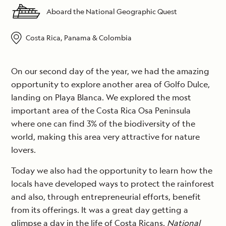
Aboard the National Geographic Quest
Costa Rica, Panama & Colombia
On our second day of the year, we had the amazing
opportunity to explore another area of Golfo Dulce,
landing on Playa Blanca. We explored the most
important area of the Costa Rica Osa Peninsula
where one can find 3% of the biodiversity of the
world, making this area very attractive for nature
lovers.
Today we also had the opportunity to learn how the
locals have developed ways to protect the rainforest
and also, through entrepreneurial efforts, benefit
from its offerings. It was a great day getting a
glimpse a day in the life of Costa Ricans.
National