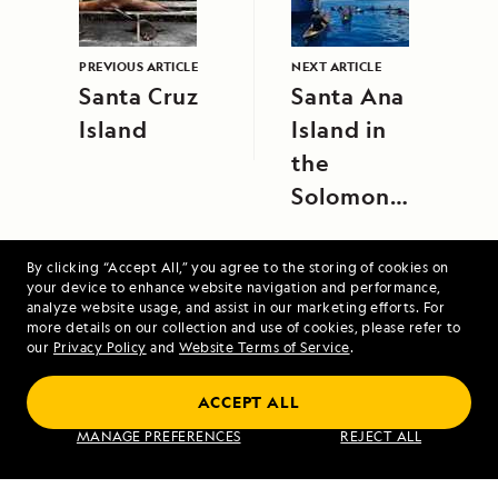
PREVIOUS ARTICLE
NEXT ARTICLE
Santa Cruz
Santa Ana
Island
Island in
the
Solomon
Islands
By clicking “Accept All,” you agree to the storing of cookies on
your device to enhance website navigation and performance,
analyze website usage, and assist in our marketing efforts. For
more details on our collection and use of cookies, please refer to
our
Privacy Policy
and
Website Terms of Service
.
Costa Rica and the Panama Canal
ACCEPT ALL
MANAGE PREFERENCES
REJECT ALL
VIEW ITINERARY