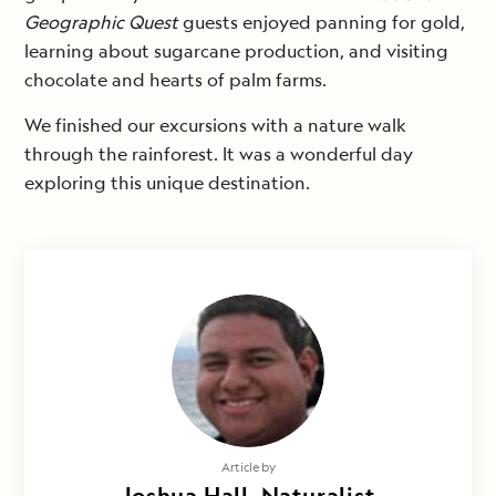
Geographic Quest
guests enjoyed panning for gold,
learning about sugarcane production, and visiting
chocolate and hearts of palm farms.
We finished our excursions with a nature walk
through the rainforest. It was a wonderful day
exploring this unique destination.
Article by
Joshua Hall, Naturalist