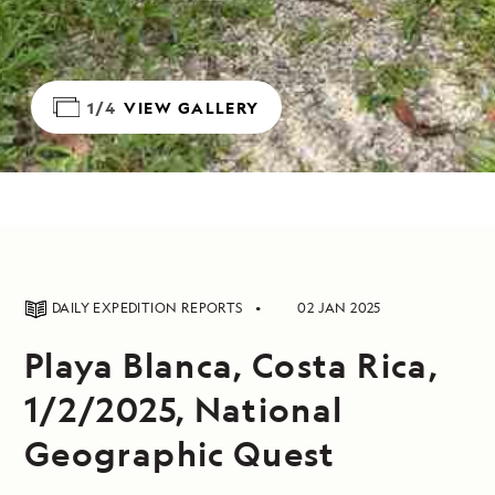
1/4
VIEW GALLERY
DAILY EXPEDITION REPORTS
02 JAN 2025
Playa Blanca, Costa Rica,
1/2/2025, National
Geographic Quest