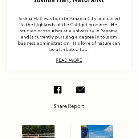
Joshua Hall was born in Panama City and raised
in the highlands of the Chiriquí province. He
studied ecotourism at a university in Panama
and is currently pursuing a degree in tourism
business administration. His love of nature can
be attributed to...
READ MORE
Share Report