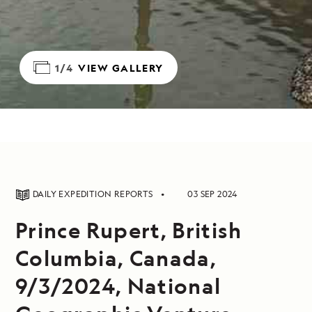
1/4
VIEW GALLERY
DAILY EXPEDITION REPORTS
03 SEP 2024
Prince Rupert, British
Columbia, Canada,
9/3/2024, National