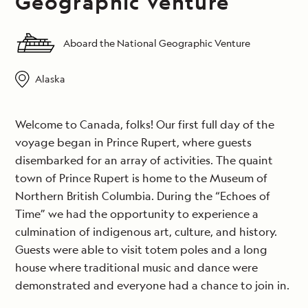
Geographic Venture
Aboard the National Geographic Venture
Alaska
Welcome to Canada, folks! Our first full day of the
voyage began in Prince Rupert, where guests
disembarked for an array of activities. The quaint
town of Prince Rupert is home to the Museum of
Northern British Columbia. During the “Echoes of
Time” we had the opportunity to experience a
culmination of indigenous art, culture, and history.
Guests were able to visit totem poles and a long
house where traditional music and dance were
demonstrated and everyone had a chance to join in.