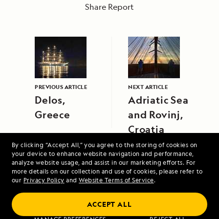
Share Report
PREVIOUS ARTICLE
NEXT ARTICLE
Delos,
Adriatic Sea
Greece
and Rovinj,
Croatia
By clicking “Accept All,” you agree to the storing of cookies on
your device to enhance website navigation and performance,
analyze website usage, and assist in our marketing efforts. For
more details on our collection and use of cookies, please refer to
our
Privacy Policy
and
Website Terms of Service
.
ACCEPT ALL
Voyage to the Great Bear Rainforest