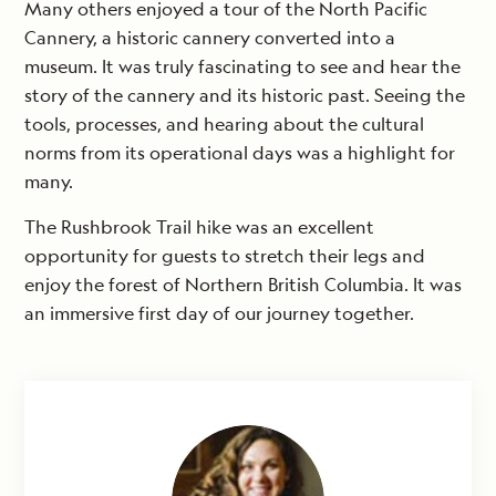
Many others enjoyed a tour of the North Pacific
Cannery, a historic cannery converted into a
museum. It was truly fascinating to see and hear the
story of the cannery and its historic past. Seeing the
tools, processes, and hearing about the cultural
norms from its operational days was a highlight for
many.
The Rushbrook Trail hike was an excellent
opportunity for guests to stretch their legs and
enjoy the forest of Northern British Columbia. It was
an immersive first day of our journey together.