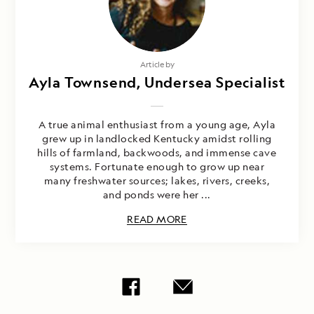
Article by
Ayla Townsend, Undersea Specialist
A true animal enthusiast from a young age, Ayla
grew up in landlocked Kentucky amidst rolling
hills of farmland, backwoods, and immense cave
systems. Fortunate enough to grow up near
many freshwater sources; lakes, rivers, creeks,
and ponds were her ...
READ MORE