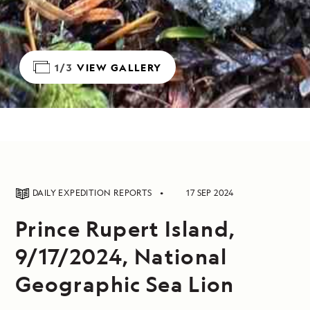
1/3
VIEW GALLERY
DAILY EXPEDITION REPORTS
17 SEP 2024
Prince Rupert Island,
9/17/2024, National
Geographic Sea Lion