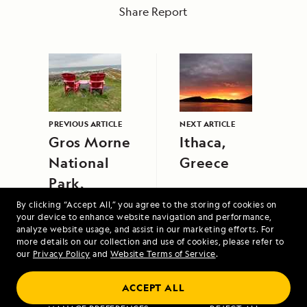
Share Report
PREVIOUS ARTICLE
NEXT ARTICLE
Gros Morne
Ithaca,
National
Greece
Park,
Newfoundland,
By clicking “Accept All,” you agree to the storing of cookies on
your device to enhance website navigation and performance,
Canada
analyze website usage, and assist in our marketing efforts. For
more details on our collection and use of cookies, please refer to
our
Privacy Policy
and
Website Terms of Service
.
ACCEPT ALL