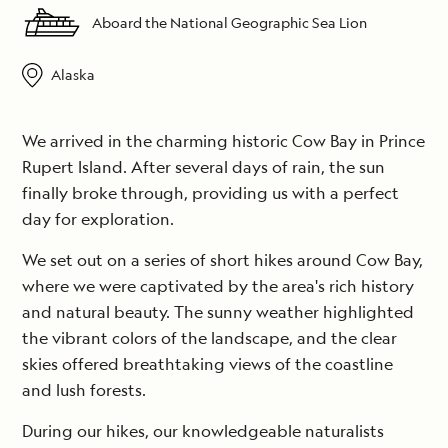
Aboard the National Geographic Sea Lion
Alaska
We arrived in the charming historic Cow Bay in Prince
Rupert Island. After several days of rain, the sun
finally broke through, providing us with a perfect
day for exploration.
We set out on a series of short hikes around Cow Bay,
where we were captivated by the area's rich history
and natural beauty. The sunny weather highlighted
the vibrant colors of the landscape, and the clear
skies offered breathtaking views of the coastline
and lush forests.
During our hikes, our knowledgeable naturalists