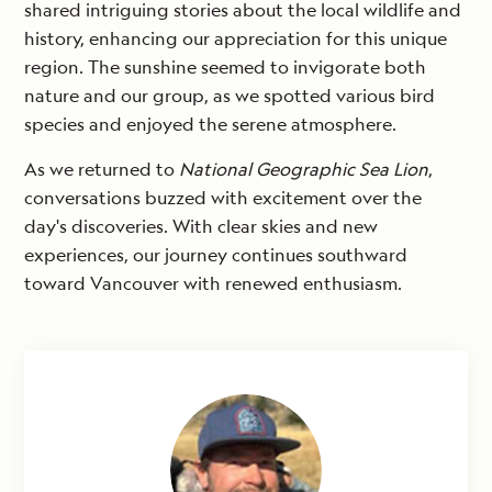
shared intriguing stories about the local wildlife and
history, enhancing our appreciation for this unique
region. The sunshine seemed to invigorate both
nature and our group, as we spotted various bird
species and enjoyed the serene atmosphere.
As we returned to
National Geographic Sea Lion
,
conversations buzzed with excitement over the
day's discoveries. With clear skies and new
experiences, our journey continues southward
toward Vancouver with renewed enthusiasm.