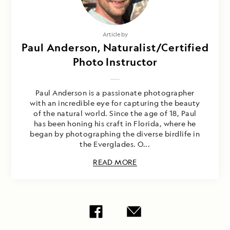
Article by
Paul Anderson, Naturalist/Certified
Photo Instructor
Paul Anderson is a passionate photographer
with an incredible eye for capturing the beauty
of the natural world. Since the age of 18, Paul
has been honing his craft in Florida, where he
began by photographing the diverse birdlife in
the Everglades. O...
READ MORE