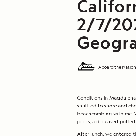
Califor
2/7/20
Geogra
Aboard the Nation
Conditions in Magdalena 
shuttled to shore and cho
beachcombing with me. We
pools, a deceased pufferf
After lunch, we entered th