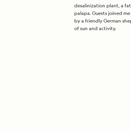
desalinization plant, a fat
palapa. Guests joined me
by a friendly German she
of sun and activity.