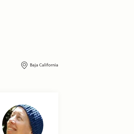
Baja California