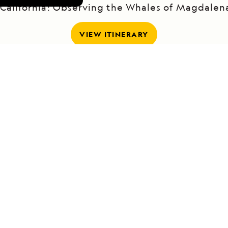
 California: Observing the Whales of Magdalen
VIEW ITINERARY
RELATED REPORTS
DAILY EXPEDITION REPORTS