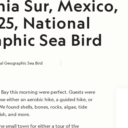
nia Sur, Mexico,
25, National
phic Sea Bird
al Geographic Sea Bird
Bay this morning were perfect. Guests were
se either an aerobic hike, a guided hike, or
 found shells, bones, rocks, algae, tide
ish, and more.
e small town for either a tour of the