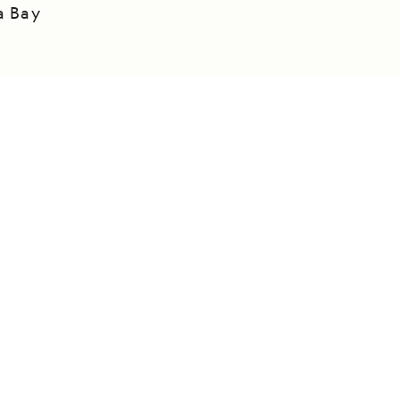
a Bay
DAILY EXPEDITION REPORTS