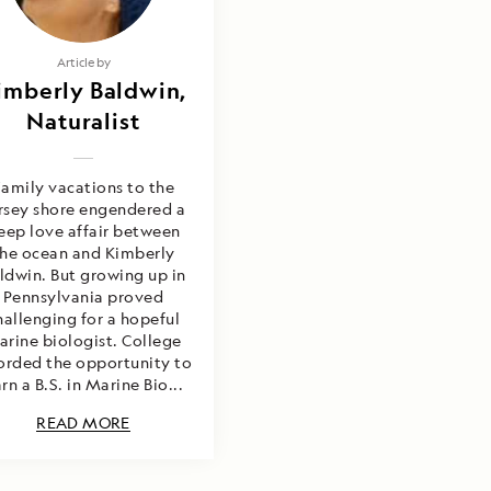
Article by
imberly Baldwin,
Naturalist
amily vacations to the
rsey shore engendered a
eep love affair between
the ocean and Kimberly
ldwin. But growing up in
Pennsylvania proved
hallenging for a hopeful
arine biologist. College
orded the opportunity to
rn a B.S. in Marine Bio...
READ MORE