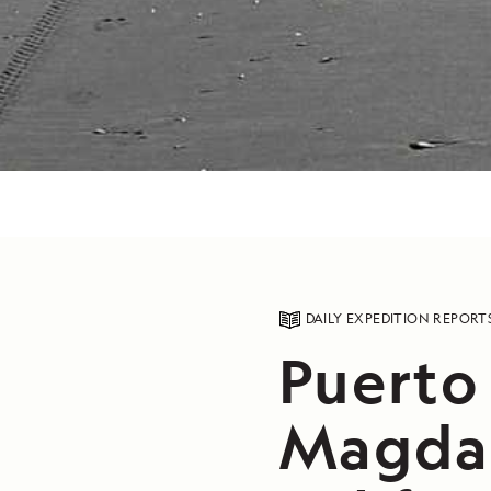
DAILY EXPEDITION REPORT
Puerto
Magdal