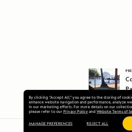
PRE
Co
P
By clicking “Accept All,” you agree to the storing of cook
enhance website navigation and performance, analyze web
in our marketing efforts. For more details on our collectio
please refer to our
Privacy Policy
and
Website Terms of S
MANAGE PREFERENCES
REJECT ALL