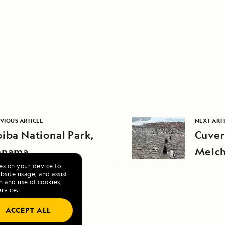
VIOUS ARTICLE
NEXT ART
iba National Park,
Cuver
anama
Melch
ies on your device to
site usage, and assist
n and use of cookies,
ervice
.
ACCEPT ALL