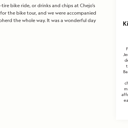
-tire bike ride, or drinks and chips at Chejo’s
 for the bike tour, and we were accompanied
pherd the whole way. It was a wonderful day
K
F
Je
d
Ba
c
m
aff
ea