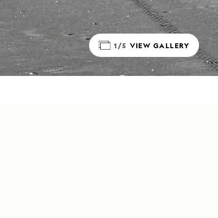
1/5
VIEW GALLERY