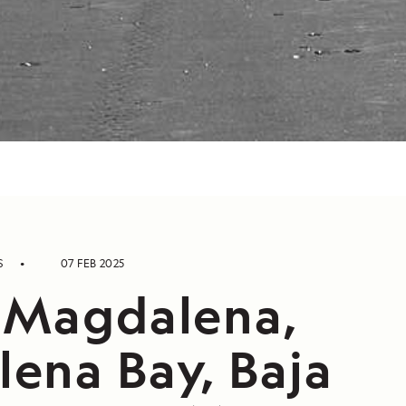
S
07 FEB 2025
 Magdalena,
ena Bay, Baja