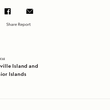
Share Report
ICLE
ville Island and
ior Islands